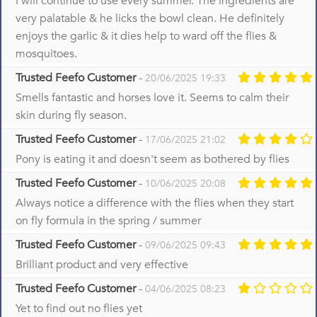
I will continue to use every summer. The ingredients are
very palatable & he licks the bowl clean. He definitely
enjoys the garlic & it dies help to ward off the flies &
mosquitoes.
Trusted Feefo Customer
-
20/06/2025 19:33
Smells fantastic and horses love it. Seems to calm their
skin during fly season.
Trusted Feefo Customer
-
17/06/2025 21:02
Pony is eating it and doesn't seem as bothered by flies
Trusted Feefo Customer
-
10/06/2025 20:08
Always notice a difference with the flies when they start
on fly formula in the spring / summer
Trusted Feefo Customer
-
09/06/2025 09:43
Brilliant product and very effective
Trusted Feefo Customer
-
04/06/2025 08:23
Yet to find out no flies yet