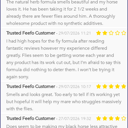
The natural herb formula smells beautiful and my horse
loves it. He has been taking it for 2 1/2 weeks and
already there are fewer flies around him. A thoroughly
wholesome product with no synthetic additives.
Trusted Feefo Customer
-
29/07/2026 11:21
I had high hopes for the fly formula after reading
fantastic reviews however my experience differed
greatly. Flies seem to be getting worse each year and
any product has its work cut out, but I’m afraid to say this
formula did nothing to deter them. I won’t be trying it
again sorry.
Trusted Feefo Customer
-
29/07/2026 10:17
Smells and looks great. Too early to tell if it’s working yet
but hopeful it will help my mare who struggles massively
with the flies.
Trusted Feefo Customer
-
27/07/2026 19:32
Does seem to be making my black horse less attractive