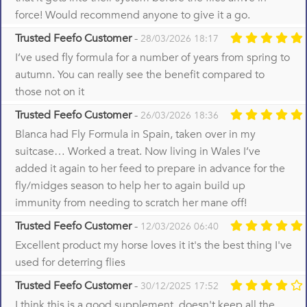
force! Would recommend anyone to give it a go.
Trusted Feefo Customer
-
28/03/2026 18:17
I’ve used fly formula for a number of years from spring to
autumn. You can really see the benefit compared to
those not on it
Trusted Feefo Customer
-
26/03/2026 18:36
Blanca had Fly Formula in Spain, taken over in my
suitcase… Worked a treat. Now living in Wales I’ve
added it again to her feed to prepare in advance for the
fly/midges season to help her to again build up
immunity from needing to scratch her mane off!
Trusted Feefo Customer
-
12/03/2026 06:40
Excellent product my horse loves it it's the best thing I've
used for deterring flies
Trusted Feefo Customer
-
30/12/2025 17:52
I think this is a good supplement, doesn't keep all the