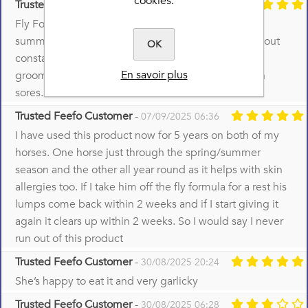
cookies.
Trusted Feefo Customer
-
17/09/2025 08:16
Fly Formula has changed our lives over the last 2
summers, as the ponies have been able to live without
OK
constant itching. Almost no scratching and mutual
En savoir plus
grooming which resulted both used to result in skin
sores.
Trusted Feefo Customer
-
07/09/2025 06:36
I have used this product now for 5 years on both of my
horses. One horse just through the spring/summer
season and the other all year round as it helps with skin
allergies too. If I take him off the fly formula for a rest his
lumps come back within 2 weeks and if I start giving it
again it clears up within 2 weeks. So I would say I never
run out of this product
Trusted Feefo Customer
-
30/08/2025 20:24
She’s happy to eat it and very garlicky
Trusted Feefo Customer
-
30/08/2025 06:28