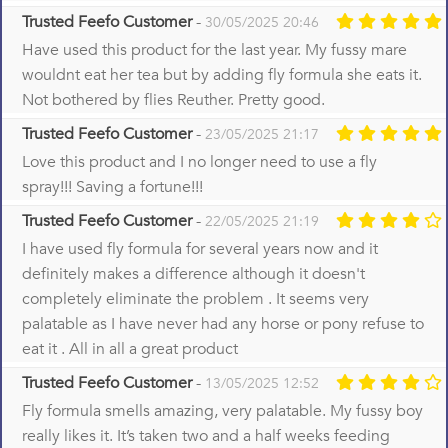
Trusted Feefo Customer
-
30/05/2025 20:46
Have used this product for the last year. My fussy mare
wouldnt eat her tea but by adding fly formula she eats it.
Not bothered by flies Reuther. Pretty good.
Trusted Feefo Customer
-
23/05/2025 21:17
Love this product and I no longer need to use a fly
spray!!! Saving a fortune!!!
Trusted Feefo Customer
-
22/05/2025 21:19
I have used fly formula for several years now and it
definitely makes a difference although it doesn't
completely eliminate the problem . It seems very
palatable as I have never had any horse or pony refuse to
eat it . All in all a great product
Trusted Feefo Customer
-
13/05/2025 12:52
Fly formula smells amazing, very palatable. My fussy boy
really likes it. It’s taken two and a half weeks feeding