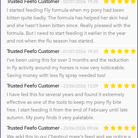
Trusted Feefo Customer
-
02/07/2026 19:20
I started feeding Fly formula when my pony had been
bitten quite badly. The formula has helped her skin heal
and she hasn’t been bitten since. Really pleased with the
formula. But I need to start feeding it earlier in the year
and not when the flu season has started.
Trusted Feefo Customer
-
01/07/2026 19:33
I’ve been using this for over 3 months and the reduction
in fly activity around my horses is now very noticeable.
Saving money with less fly spray needed too!
Trusted Feefo Customer
-
23/06/2026 13:09
I have fed this for several years and found it extremely
effective as one of the tools to keep my pony fly bite
free. I start feeding it from the end of February until late
autumn. My pony finds it very palatable.
Trusted Feefo Customer
-
23/06/2026 09:06
We add this to our Chestnut mare's feed and we notice a