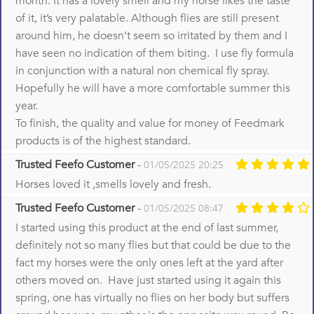
month. It has a lovely smell and my horse likes the taste
of it, it’s very palatable. Although flies are still present
around him, he doesn’t seem so irritated by them and I
have seen no indication of them biting. I use fly formula
in conjunction with a natural non chemical fly spray.
Hopefully he will have a more comfortable summer this
year.
To finish, the quality and value for money of Feedmark
products is of the highest standard.
Trusted Feefo Customer
-
01/05/2025 20:25
Horses loved it ,smells lovely and fresh.
Trusted Feefo Customer
-
01/05/2025 08:47
I started using this product at the end of last summer,
definitely not so many flies but that could be due to the
fact my horses were the only ones left at the yard after
others moved on. Have just started using it again this
spring, one has virtually no flies on her body but suffers