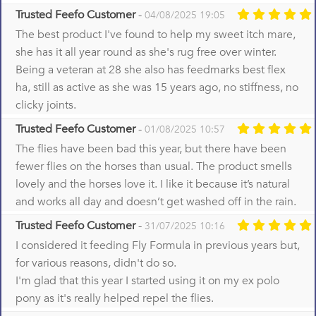
Trusted Feefo Customer
-
04/08/2025 19:05
The best product I've found to help my sweet itch mare,
she has it all year round as she's rug free over winter.
Being a veteran at 28 she also has feedmarks best flex
ha, still as active as she was 15 years ago, no stiffness, no
clicky joints.
Trusted Feefo Customer
-
01/08/2025 10:57
The flies have been bad this year, but there have been
fewer flies on the horses than usual. The product smells
lovely and the horses love it. I like it because it’s natural
and works all day and doesn’t get washed off in the rain.
Trusted Feefo Customer
-
31/07/2025 10:16
I considered it feeding Fly Formula in previous years but,
for various reasons, didn't do so.
I'm glad that this year I started using it on my ex polo
pony as it's really helped repel the flies.