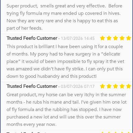
Super product, smells great and very effective. Before
trying fly formula my mare ended up covered in hives.
Now they are very rare and she is happy to eat this as
part of her feeds.
Trusted Feefo Customer
-
13/07/2026 14:45
This product is brilliant I have been using it for a couple
of months. My pony had to have surgery in a “delicate
place” it would of been impossible to fly spray it the vet
was amazed we didn’t have fly strike. I can only put this
down to good husbandry and this product!
Trusted Feefo Customer
-
03/07/2026 07:17
Great product, my horse can be very itchy in the summer
months - he rubs his mane and tail. I’ve given him one lot
of fly formula and the rubbing has stopped. I have now
purchased a new lot and will use this over the summer
months every year now.