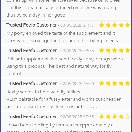
comes up with some terrible hives because of fly bites
but this is dramatically reduced once she was having
thus twice a day in her good
Trusted Feefo Customer
-
03/05/2025 21:47
My pony enjoyed the taste of the supplement and it
seems to discourage the flies and other biting insects.
Trusted Feefo Customer
-
03/05/2025 09:56
Brilliant supplement! No need for fly spray or rugs when
using this product. The best and natural way for fly
control
Trusted Feefo Customer
-
02/05/2025 16:00
Really seems to help with fly strikes.
VERY palatable for a fussy eater and works out cheaper
and more skin friendly than constant sprays
Trusted Feefo Customer
-
02/05/2025 07:55
I have been feeding fly formula for approximately a