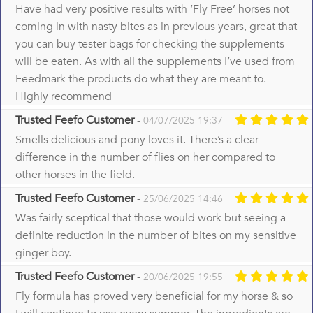
Have had very positive results with ‘Fly Free’ horses not
coming in with nasty bites as in previous years, great that
you can buy tester bags for checking the supplements
will be eaten. As with all the supplements I’ve used from
Feedmark the products do what they are meant to.
Highly recommend
Trusted Feefo Customer
-
04/07/2025 19:37
Smells delicious and pony loves it. There’s a clear
difference in the number of flies on her compared to
other horses in the field.
Trusted Feefo Customer
-
25/06/2025 14:46
Was fairly sceptical that those would work but seeing a
definite reduction in the number of bites on my sensitive
ginger boy.
Trusted Feefo Customer
-
20/06/2025 19:55
Fly formula has proved very beneficial for my horse & so