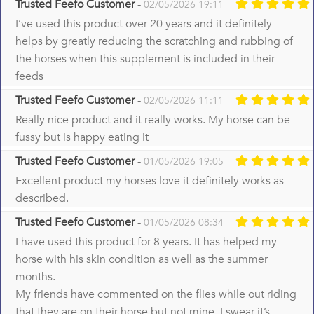
Trusted Feefo Customer
-
02/05/2026 19:11
I’ve used this product over 20 years and it definitely
helps by greatly reducing the scratching and rubbing of
the horses when this supplement is included in their
feeds
Trusted Feefo Customer
-
02/05/2026 11:11
Really nice product and it really works. My horse can be
fussy but is happy eating it
Trusted Feefo Customer
-
01/05/2026 19:05
Excellent product my horses love it definitely works as
described.
Trusted Feefo Customer
-
01/05/2026 08:34
I have used this product for 8 years. It has helped my
horse with his skin condition as well as the summer
months.
My friends have commented on the flies while out riding
that they are on their horse but not mine. I swear it’s