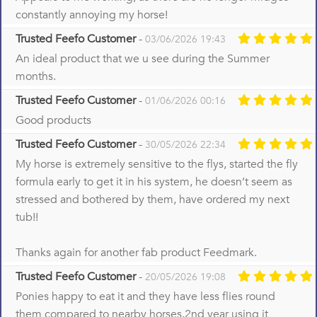
constantly annoying my horse!
Trusted Feefo Customer
-
03/06/2026 19:43
An ideal product that we u see during the Summer
months.
Trusted Feefo Customer
-
01/06/2026 00:16
Good products
Trusted Feefo Customer
-
30/05/2026 22:34
My horse is extremely sensitive to the flys, started the fly
formula early to get it in his system, he doesn’t seem as
stressed and bothered by them, have ordered my next
tub!!
Thanks again for another fab product Feedmark.
Trusted Feefo Customer
-
20/05/2026 19:08
Ponies happy to eat it and they have less flies round
them compared to nearby horses.2nd year using it