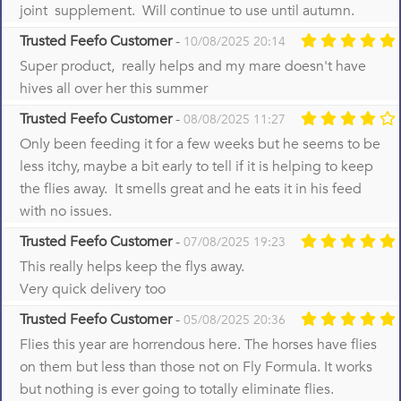
joint supplement. Will continue to use until autumn.
Trusted Feefo Customer
-
10/08/2025 20:14
Super product, really helps and my mare doesn't have
hives all over her this summer
Trusted Feefo Customer
-
08/08/2025 11:27
Only been feeding it for a few weeks but he seems to be
less itchy, maybe a bit early to tell if it is helping to keep
the flies away. It smells great and he eats it in his feed
with no issues.
Trusted Feefo Customer
-
07/08/2025 19:23
This really helps keep the flys away.
Very quick delivery too
Trusted Feefo Customer
-
05/08/2025 20:36
Flies this year are horrendous here. The horses have flies
on them but less than those not on Fly Formula. It works
but nothing is ever going to totally eliminate flies.