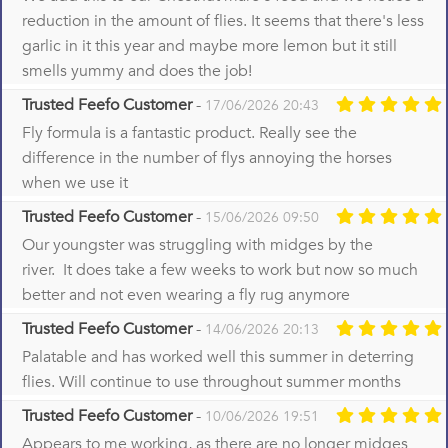
reduction in the amount of flies. It seems that there's less
garlic in it this year and maybe more lemon but it still
smells yummy and does the job!
Trusted Feefo Customer
-
17/06/2026 20:43
Fly formula is a fantastic product. Really see the
difference in the number of flys annoying the horses
when we use it
Trusted Feefo Customer
-
15/06/2026 09:50
Our youngster was struggling with midges by the
river. It does take a few weeks to work but now so much
better and not even wearing a fly rug anymore
Trusted Feefo Customer
-
14/06/2026 20:13
Palatable and has worked well this summer in deterring
flies. Will continue to use throughout summer months
Trusted Feefo Customer
-
10/06/2026 19:51
Appears to me working, as there are no longer midges