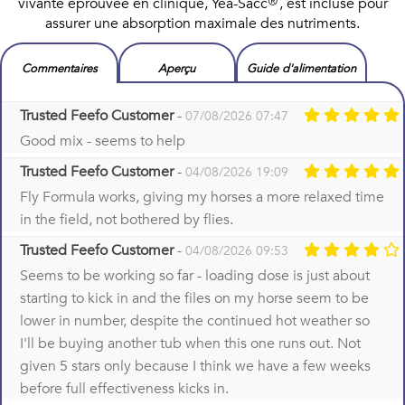
vivante éprouvée en clinique, Yea-Sacc®, est incluse pour
assurer une absorption maximale des nutriments.
Commentaires
Aperçu
Guide d'alimentation
Trusted Feefo Customer
-
07/08/2026 07:47
Good mix - seems to help
Trusted Feefo Customer
-
04/08/2026 19:09
Fly Formula works, giving my horses a more relaxed time
in the field, not bothered by flies.
Trusted Feefo Customer
-
04/08/2026 09:53
Seems to be working so far - loading dose is just about
starting to kick in and the files on my horse seem to be
lower in number, despite the continued hot weather so
I'll be buying another tub when this one runs out. Not
given 5 stars only because I think we have a few weeks
before full effectiveness kicks in.