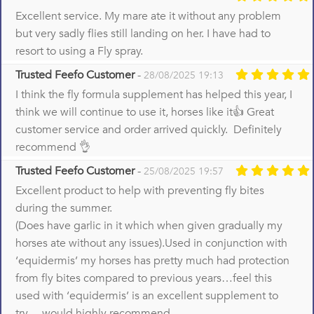
Excellent service. My mare ate it without any problem
but very sadly flies still landing on her. I have had to
resort to using a Fly spray.
Trusted Feefo Customer
-
28/08/2025 19:13
I think the fly formula supplement has helped this year, I
think we will continue to use it, horses like it👍 Great
customer service and order arrived quickly. Definitely
recommend 👌
Trusted Feefo Customer
-
25/08/2025 19:57
Excellent product to help with preventing fly bites
during the summer.
(Does have garlic in it which when given gradually my
horses ate without any issues).Used in conjunction with
‘equidermis’ my horses has pretty much had protection
from fly bites compared to previous years…feel this
used with ‘equidermis’ is an excellent supplement to
try….would highly recommend.