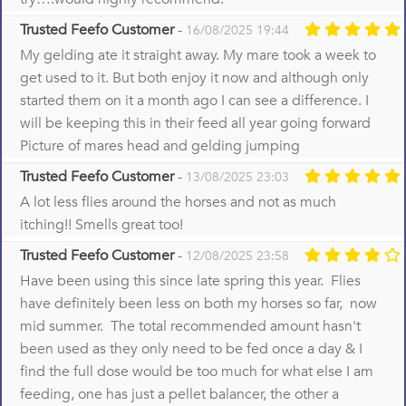
Trusted Feefo Customer
-
16/08/2025 19:44
My gelding ate it straight away. My mare took a week to
get used to it. But both enjoy it now and although only
started them on it a month ago I can see a difference. I
will be keeping this in their feed all year going forward
Picture of mares head and gelding jumping
Trusted Feefo Customer
-
13/08/2025 23:03
A lot less flies around the horses and not as much
itching!! Smells great too!
Trusted Feefo Customer
-
12/08/2025 23:58
Have been using this since late spring this year. Flies
have definitely been less on both my horses so far, now
mid summer. The total recommended amount hasn't
been used as they only need to be fed once a day & I
find the full dose would be too much for what else I am
feeding, one has just a pellet balancer, the other a