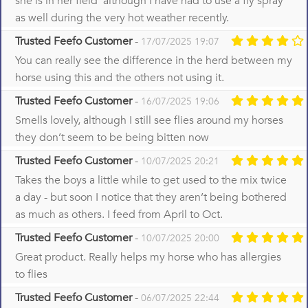
she is in her field although I have had to use a fly spray
as well during the very hot weather recently.
Trusted Feefo Customer
-
17/07/2025 19:07
You can really see the difference in the herd between my
horse using this and the others not using it.
Trusted Feefo Customer
-
16/07/2025 19:06
Smells lovely, although I still see flies around my horses
they don’t seem to be being bitten now
Trusted Feefo Customer
-
10/07/2025 20:21
Takes the boys a little while to get used to the mix twice
a day - but soon I notice that they aren’t being bothered
as much as others. I feed from April to Oct.
Trusted Feefo Customer
-
10/07/2025 20:00
Great product. Really helps my horse who has allergies
to flies
Trusted Feefo Customer
-
06/07/2025 22:44