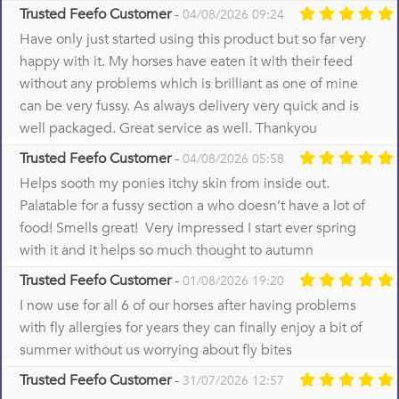
Trusted Feefo Customer
-
04/08/2026 09:24
Have only just started using this product but so far very
happy with it. My horses have eaten it with their feed
without any problems which is brilliant as one of mine
can be very fussy. As always delivery very quick and is
well packaged. Great service as well. Thankyou
Trusted Feefo Customer
-
04/08/2026 05:58
Helps sooth my ponies itchy skin from inside out.
Palatable for a fussy section a who doesn’t have a lot of
food! Smells great! Very impressed I start ever spring
with it and it helps so much thought to autumn
Trusted Feefo Customer
-
01/08/2026 19:20
I now use for all 6 of our horses after having problems
with fly allergies for years they can finally enjoy a bit of
summer without us worrying about fly bites
Trusted Feefo Customer
-
31/07/2026 12:57