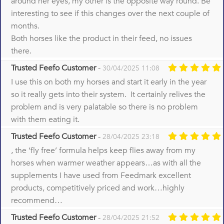
around her eyes, my other is the opposite way round. Be
interesting to see if this changes over the next couple of
months.
Both horses like the product in their feed, no issues
there.
Trusted Feefo Customer
-
30/04/2025 11:08
I use this on both my horses and start it early in the year
so it really gets into their system. It certainly relives the
problem and is very palatable so there is no problem
with them eating it.
Trusted Feefo Customer
-
28/04/2025 23:18
, the ‘fly free’ formula helps keep flies away from my
horses when warmer weather appears…as with all the
supplements I have used from Feedmark excellent
products, competitively priced and work…highly
recommend…
Trusted Feefo Customer
-
28/04/2025 21:52