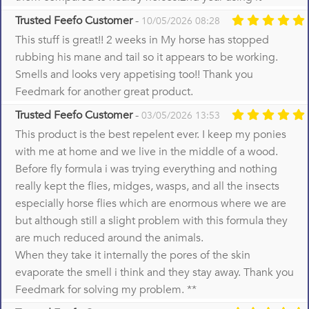
Trusted Feefo Customer
-
10/05/2026 08:28
This stuff is great!! 2 weeks in My horse has stopped
rubbing his mane and tail so it appears to be working.
Smells and looks very appetising too!! Thank you
Feedmark for another great product.
Trusted Feefo Customer
-
03/05/2026 13:53
This product is the best repelent ever. I keep my ponies
with me at home and we live in the middle of a wood.
Before fly formula i was trying everything and nothing
really kept the flies, midges, wasps, and all the insects
especially horse flies which are enormous where we are
but although still a slight problem with this formula they
are much reduced around the animals.
When they take it internally the pores of the skin
evaporate the smell i think and they stay away. Thank you
Feedmark for solving my problem. **