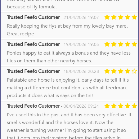
because of fly formula.
Trusted Feefo Customer
-
21/04/2026 19:07
Really keeping the flys at bay from my lovely bay mare.
Great recipe
Trusted Feefo Customer
-
19/04/2026 19:05
Ponies happy to eat it,always a bonus and they have less
flies on them than other nearby horses.
Trusted Feefo Customer
-
18/04/2026 20:28
Palatable and horse is enjoying it..early days to tell if it's
making a difference but confident as with all feedmark
products it does what is says on the tin!
Trusted Feefo Customer
-
08/04/2026 09:24
I’ve used this in the past and it has been very effective. It
smells wonderful and the horses love it. Now the
weather is turning warmer I’m going to start using it so
that it gets into their system before the flies arrive in