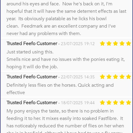
around his eyes and face. Now he's back on it, I'm
hopeful that it will have the same deterrent effects as last
year. Its obviously palatable as he licks his bowl
clean. Feedmark are an excellent company and I've
never had any problems with them.
Trusted Feefo Customer
-
23/07/2025 19:12
Just started using this.
Smells nice and have no issues with the ponies eating it,
hoping it will do the job.
Trusted Feefo Customer
-
22/07/2025 14:35
Definitely less flies on the horses. Quick acting and
effective
Trusted Feefo Customer
-
18/07/2025 19:44
My pony enjoys the taste, so there is no problem in
feeding it to her. It mixes easily into soaked Fastfibre. It
has noticeably reduced the number of flies on her when