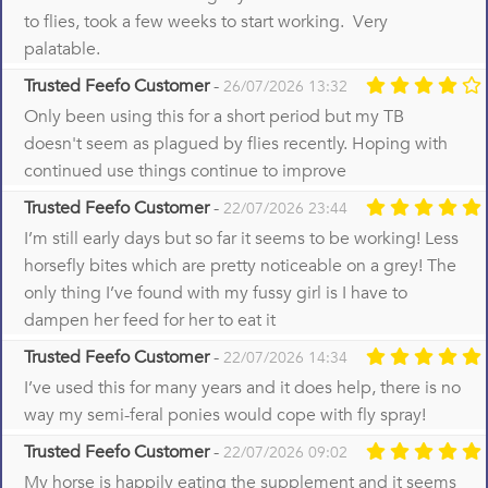
to flies, took a few weeks to start working. Very
palatable.
Trusted Feefo Customer
-
26/07/2026 13:32
Only been using this for a short period but my TB
doesn't seem as plagued by flies recently. Hoping with
continued use things continue to improve
Trusted Feefo Customer
-
22/07/2026 23:44
I’m still early days but so far it seems to be working! Less
horsefly bites which are pretty noticeable on a grey! The
only thing I’ve found with my fussy girl is I have to
dampen her feed for her to eat it
Trusted Feefo Customer
-
22/07/2026 14:34
I’ve used this for many years and it does help, there is no
way my semi-feral ponies would cope with fly spray!
Trusted Feefo Customer
-
22/07/2026 09:02
My horse is happily eating the supplement and it seems