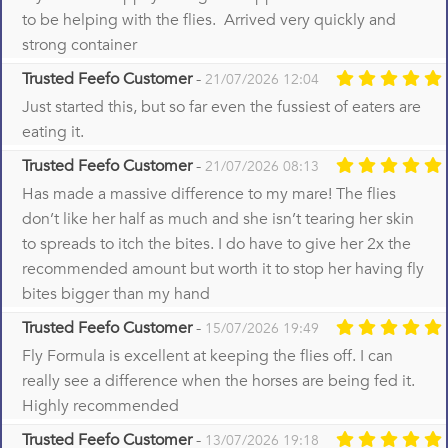
to be helping with the flies. Arrived very quickly and
strong container
Trusted Feefo Customer
-
21/07/2026 12:04
Just started this, but so far even the fussiest of eaters are
eating it.
Trusted Feefo Customer
-
21/07/2026 08:13
Has made a massive difference to my mare! The flies
don’t like her half as much and she isn’t tearing her skin
to spreads to itch the bites. I do have to give her 2x the
recommended amount but worth it to stop her having fly
bites bigger than my hand
Trusted Feefo Customer
-
15/07/2026 19:49
Fly Formula is excellent at keeping the flies off. I can
really see a difference when the horses are being fed it.
Highly recommended
Trusted Feefo Customer
-
13/07/2026 19:18