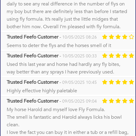
daily to see any real difference in the number of flys on
my boy but there are definitely less than before I started
using fly formula. It’s really just the little midges that
bother him now. Overall I’m pleased with fly formula.
Trusted Feefo Customer
-
10/05/2025 08:26
Seems to deter the flys and the horses smell of it
Trusted Feefo Customer
-
10/05/2025 00:33
Used this last year and horse had hardly any fly bites,
way better than any sprays I have previously used.
Trusted Feefo Customer
-
09/05/2025 10:45
Highly effective highly paletable
Trusted Feefo Customer
-
09/05/2025 09:04
My horse Harold and myself love Fly Formula.
The smell is fantastic and Harold always licks his bowl
clean.
I love the fact you can buy it in either a tub or a refill bag,