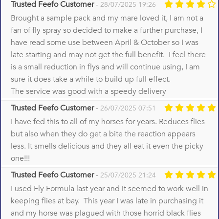
Trusted Feefo Customer
-
28/07/2025 19:26
Brought a sample pack and my mare loved it, I am not a
fan of fly spray so decided to make a further purchase, I
have read some use between April & October so I was
late starting and may not get the full benefit. I feel there
is a small reduction in flys and will continue using, I am
sure it does take a while to build up full effect.
The service was good with a speedy delivery
Trusted Feefo Customer
-
26/07/2025 07:51
I have fed this to all of my horses for years. Reduces flies
but also when they do get a bite the reaction appears
less. It smells delicious and they all eat it even the picky
one!!!
Trusted Feefo Customer
-
25/07/2025 21:24
I used Fly Formula last year and it seemed to work well in
keeping flies at bay. This year I was late in purchasing it
and my horse was plagued with those horrid black flies