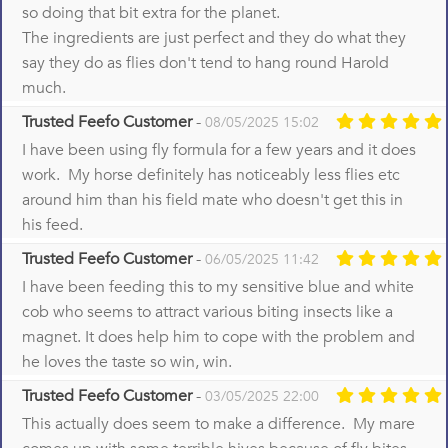
so doing that bit extra for the planet.
The ingredients are just perfect and they do what they
say they do as flies don't tend to hang round Harold
much.
Trusted Feefo Customer
-
08/05/2025 15:02
I have been using fly formula for a few years and it does
work. My horse definitely has noticeably less flies etc
around him than his field mate who doesn't get this in
his feed.
Trusted Feefo Customer
-
06/05/2025 11:42
I have been feeding this to my sensitive blue and white
cob who seems to attract various biting insects like a
magnet. It does help him to cope with the problem and
he loves the taste so win, win.
Trusted Feefo Customer
-
03/05/2025 22:00
This actually does seem to make a difference. My mare