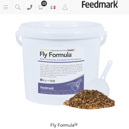
(0)
Fly Formula™