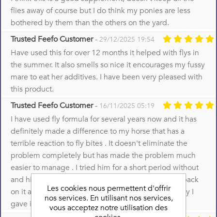
flies away of course but I do think my ponies are less
bothered by them than the others on the yard.
Trusted Feefo Customer
-
29/12/2025 19:54
Have used this for over 12 months it helped with flys in
the summer. It also smells so nice it encourages my fussy
mare to eat her additives. I have been very pleased with
this product.
Trusted Feefo Customer
-
16/11/2025 05:19
I have used fly formula for several years now and it has
definitely made a difference to my horse that has a
terrible reaction to fly bites . It doesn't eliminate the
problem completely but has made the problem much
easier to manage . I tried him for a short period without
and his reactions became much worse so put him back
Les cookies nous permettent d'offrir
on it and things improved immediately which is why I
nos services. En utilisant nos services,
gave it 5 stars
vous acceptez notre utilisation des