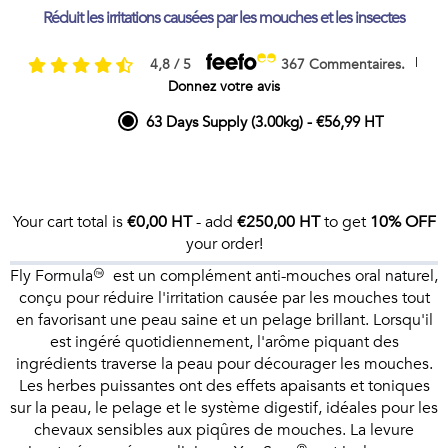
Réduit les irritations causées par les mouches et les insectes
|
4,8 / 5
367 Commentaires.
Donnez votre avis
63 Days Supply (3.00kg)
-
€56,99 HT
Your cart total is
€0,00 HT
- add
€250,00 HT
to get
10% OFF
your order!
Fly Formula™ est un complément anti-mouches oral naturel,
conçu pour réduire l'irritation causée par les mouches tout
en favorisant une peau saine et un pelage brillant. Lorsqu'il
est ingéré quotidiennement, l'arôme piquant des
ingrédients traverse la peau pour décourager les mouches.
Les herbes puissantes ont des effets apaisants et toniques
sur la peau, le pelage et le système digestif, idéales pour les
chevaux sensibles aux piqûres de mouches. La levure