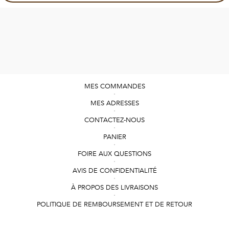
MES COMMANDES
MES ADRESSES
CONTACTEZ-NOUS
PANIER
FOIRE AUX QUESTIONS
AVIS DE CONFIDENTIALITÉ
À PROPOS DES LIVRAISONS
POLITIQUE DE REMBOURSEMENT ET DE RETOUR