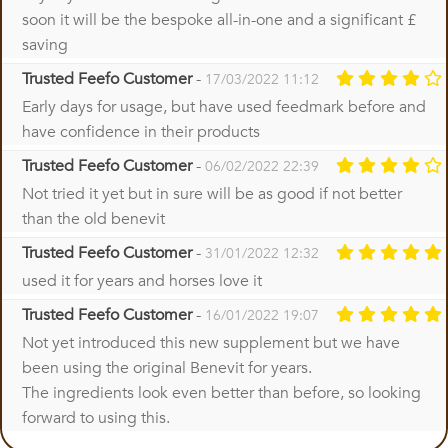
soon it will be the bespoke all-in-one and a significant £
saving
Trusted Feefo Customer
-
17/03/2022 11:12
Early days for usage, but have used feedmark before and
have confidence in their products
Trusted Feefo Customer
-
06/02/2022 22:39
Not tried it yet but in sure will be as good if not better
than the old benevit
Trusted Feefo Customer
-
31/01/2022 12:32
used it for years and horses love it
Trusted Feefo Customer
-
16/01/2022 19:07
Not yet introduced this new supplement but we have
been using the original Benevit for years.
The ingredients look even better than before, so looking
forward to using this.