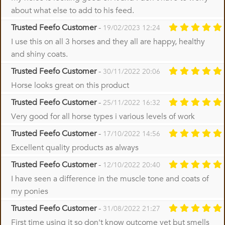
about what else to add to his feed.
Trusted Feefo Customer
-
19/02/2023 12:24
I use this on all 3 horses and they all are happy, healthy
and shiny coats.
Trusted Feefo Customer
-
30/11/2022 20:06
Horse looks great on this product
Trusted Feefo Customer
-
25/11/2022 16:32
Very good for all horse types i various levels of work
Trusted Feefo Customer
-
17/10/2022 14:56
Excellent quality products as always
Trusted Feefo Customer
-
12/10/2022 20:40
I have seen a difference in the muscle tone and coats of
my ponies
Trusted Feefo Customer
-
31/08/2022 21:27
First time using it so don't know outcome yet but smells