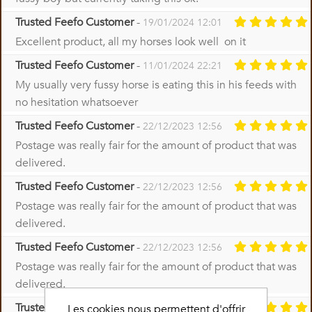
Trusted Feefo Customer
-
19/01/2024 12:01
Excellent product, all my horses look well on it
Trusted Feefo Customer
-
11/01/2024 22:21
My usually very fussy horse is eating this in his feeds with
no hesitation whatsoever
Trusted Feefo Customer
-
22/12/2023 12:56
Postage was really fair for the amount of product that was
delivered.
Trusted Feefo Customer
-
22/12/2023 12:56
Postage was really fair for the amount of product that was
delivered.
Trusted Feefo Customer
-
22/12/2023 12:56
Postage was really fair for the amount of product that was
delivered.
Trusted Feefo Customer
-
Les cookies nous permettent d'offrir
22/12/2023 08:48