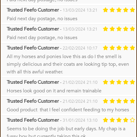
Trusted Feefo Customer
-
13/03/2024 13:21
Paid next day postage, no issues
Trusted Feefo Customer
-
13/03/2024 13:21
Paid next day postage, no issues
Trusted Feefo Customer
-
22/02/2024 10:17
All my horses and ponies love this as do I the smell is
simply delicious and their coats are looking tip top, even
with all this awful weather.
Trusted Feefo Customer
-
21/02/2024 21:10
Horses look good on it and remain trainable
Trusted Feefo Customer
-
21/02/2024 21:10
Good product that I feel confident feeding to my horses
Trusted Feefo Customer
-
31/01/2024 13:10
Seems to be doing the job but early days. My chap is a
fussy boy but currently taking this ok.