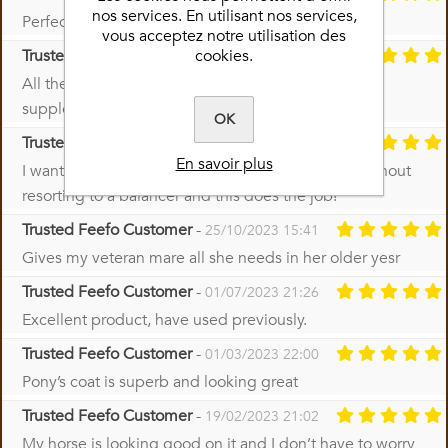
nos services. En utilisant nos services,
Perfect product I use it on all my horses
vous acceptez notre utilisation des
cookies.
Trusted Feefo Customer
-
29/11/2023 15:45
All the vitamins and minerals necessary in one
supplement
OK
Trusted Feefo Customer
-
01/11/2023 13:13
En savoir plus
I wanted all the essential vitamins and minerals without
resorting to a balancer and this does the job!
Trusted Feefo Customer
-
25/10/2023 15:41
Gives my veteran mare all she needs in her older yesr
Trusted Feefo Customer
-
01/07/2023 21:26
Excellent product, have used previously.
Trusted Feefo Customer
-
01/03/2023 22:00
Pony’s coat is superb and looking great
Trusted Feefo Customer
-
19/02/2023 21:02
My horse is looking good on it and I don’t have to worry