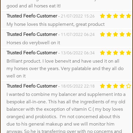
good and all horses eat it!
Trusted Feefo Customer
-
21/07/2022 15:26
My horse loves this supplement, great product
Trusted Feefo Customer
-
11/07/2022 06:24
Horses do verybwell on it
Trusted Feefo Customer
-
13/06/2022 06:34
Brilliant product. I love benevit and have used it on all
my horses over the years. Very palatable and they all do
well on it
Trusted Feefo Customer
-
18/05/2022 22:18
I wanted to combine my balancer and supplement into a
bespoke all-in-one. This has all the ingredients of my old
balancer with the exception of vitamin C ( my boy loves
oranges) and probiotics. I’m not concerned about this
due to his general makeup and we will monitor him
anyway. So he is transferring over with no concerns and