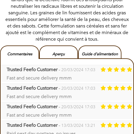
neutraliser les radicaux libres et soutenir la circulation
sanguine. Les graines de lin fournissent des acides gras
essentiels pour améliorer la santé de la peau, des cheveux
et des sabots. Cette formulation sans céréales et sans fer
ajouté est le complément de vitamines et de minéraux de
référence qui convient à tous.
Commentaires
Aperçu
Guide d'alimentation
Trusted Feefo Customer
-
20/03/2024 17:03
Fast and secure delivery mmm
Trusted Feefo Customer
-
20/03/2024 17:03
Fast and secure delivery mmm
Trusted Feefo Customer
-
20/03/2024 17:03
Fast and secure delivery mmm
Trusted Feefo Customer
-
13/03/2024 13:21
Paid next day postage, no issues