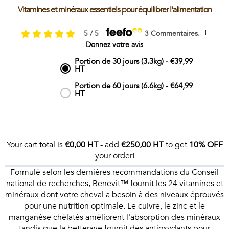
Vitamines et minéraux essentiels pour équilibrer l'alimentation
|
5 / 5
3 Commentaires.
Donnez votre avis
Portion de 30 jours (3.3kg)
-
€39,99
HT
Portion de 60 jours (6.6kg)
-
€64,99
HT
Your cart total is
€0,00 HT
- add
€250,00 HT
to get
10% OFF
your order!
Formulé selon les dernières recommandations du Conseil
national de recherches, Benevit™ fournit les 24 vitamines et
minéraux dont votre cheval a besoin à des niveaux éprouvés
pour une nutrition optimale. Le cuivre, le zinc et le
manganèse chélatés améliorent l'absorption des minéraux
tandis que la betterave fournit des antioxydants pour