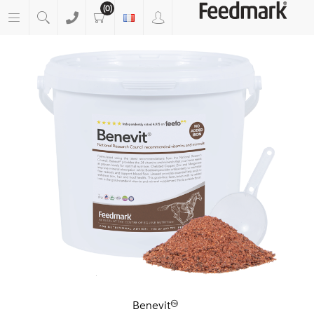
(0)
Benevit™