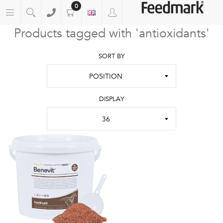
0
Products tagged with 'antioxidants'
SORT BY
POSITION
DISPLAY
36