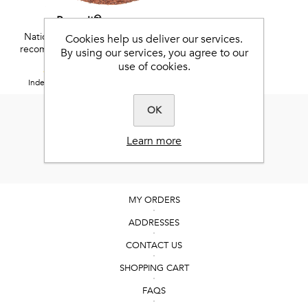
Benevit™
National Research Council
Cookies help us deliver our services.
recommended vitamins and
By using our services, you agree to our
minerals
use of cookies.
5 / 5
Independent Feefo reviews.
OK
Learn more
MY ORDERS
ADDRESSES
CONTACT US
SHOPPING CART
FAQS