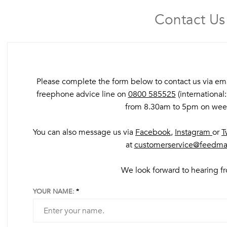
Contact Us
Please complete the form below to contact us via email
freephone advice line on
0800 585525
(international
from 8.30am to 5pm on wee
You can also message us via
Facebook
,
Instagram
or
T
at
customerservice@feedma
We look forward to hearing 
YOUR NAME: