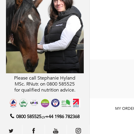
Please call Stephanie Hyland
MSc. RNutr. on
0800 585525
for qualified nutrition advice.
MY ORDE
0800 585525
or
+44 1986 782368