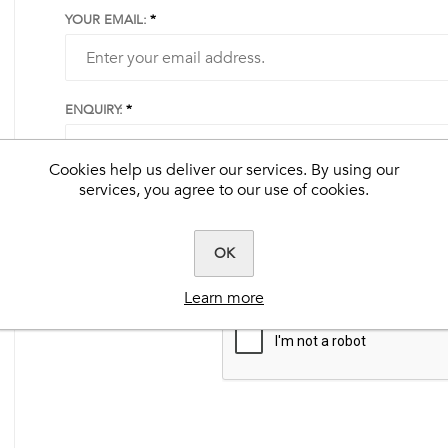
YOUR EMAIL:
ENQUIRY:
s
rals
Cookies help us deliver our services. By using our
services, you agree to our use of cookies.
Best-Flex HA®
Clarity®
EquiDermis™
k
Ultimate Ease®
Herbalicious™
Extra-Flex HA®
Benevit™
C-Plus™
Steady-Up®
Hardy Hoof™
Herbalicious™
tered
BioPro™
Natural Vitamin E™
OK
Muscle Fuel®
No Fill™
Fly Formula™
Learn more