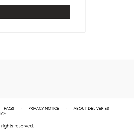
FAQS
PRIVACY NOTICE
ABOUT DELIVERIES
ICY
rights reserved.