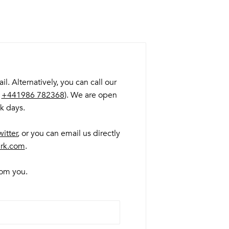
. Alternatively, you can call our
:
+441986 782368
). We are open
k days.
witter
, or you can email us directly
rk.com
.
from you.