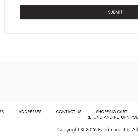
RS
ADDRESSES
CONTACT US
SHOPPING CART
REFUND AND RETURN POL
Copyright © 2026 Feedmark Ltd.. All 