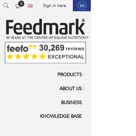
0
Sign in here
You have no items in your shopping cart.
45 YEARS AT THE CENTRE OF EQUINE NUTRITION™
PRODUCTS
ABOUT US
BUSINESS
KNOWLEDGE BASE