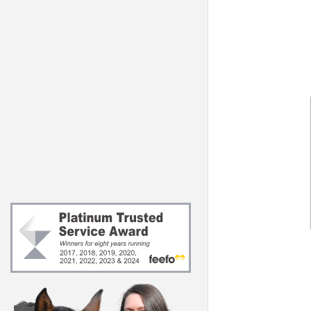
Joints & Muscle
Vitamins & Mine
Digestion
About Feedmar
Support
About our Regis
Behaviour
Nutritionist
Skin & Hooves
Extras
Essentials
s)