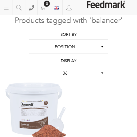
0
Products tagged with 'balancer'
SORT BY
POSITION
DISPLAY
36