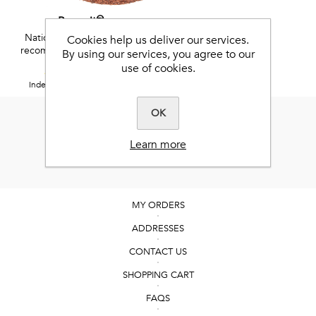
Benevit™
National Research Council
Cookies help us deliver our services.
recommended vitamins and
By using our services, you agree to our
minerals
use of cookies.
5 / 5
Independent Feefo reviews.
OK
Learn more
MY ORDERS
ADDRESSES
CONTACT US
SHOPPING CART
FAQS