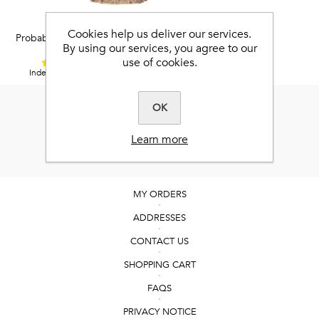
Best-Flex HA®
Cookies help us deliver our services.
Probably the world’s best joint
By using our services, you agree to our
supplement.
use of cookies.
4,9 / 5
Independent Feefo reviews.
OK
Learn more
MY ORDERS
ADDRESSES
CONTACT US
SHOPPING CART
FAQS
PRIVACY NOTICE