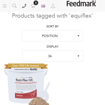
0
Products tagged with 'equiflex'
SORT BY
POSITION
DISPLAY
36