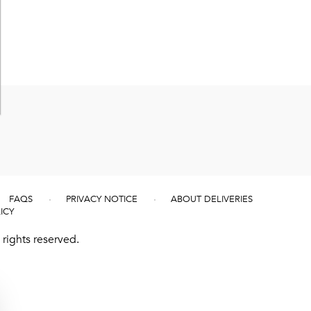
FAQS
PRIVACY NOTICE
ABOUT DELIVERIES
ICY
rights reserved.