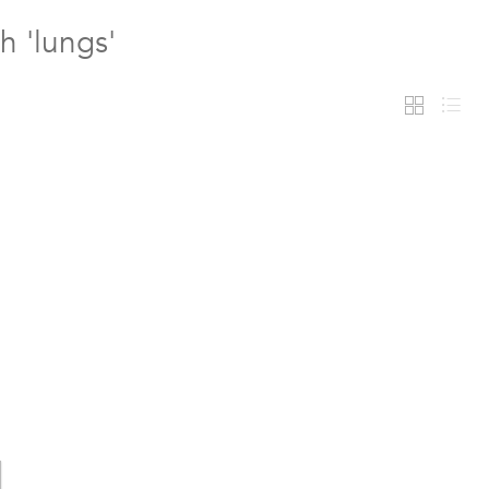
h 'lungs'