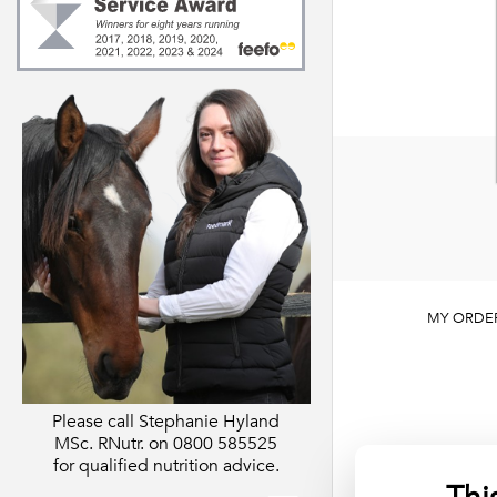
Digestion
About Feedmar
Support
About our Regis
Behaviour
Nutritionist
s)
Skin & Hooves
Extras
Essentials
MY ORDE
Please call Stephanie Hyland
MSc. RNutr. on
0800 585525
for qualified nutrition advice.