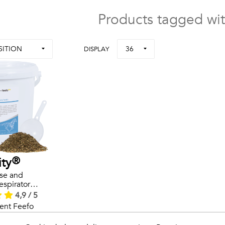
Products tagged wit
SITION
36
DISPLAY
ity®
se and
espiratory
lth
4,9 / 5
s
ent Feefo
ews.
rals