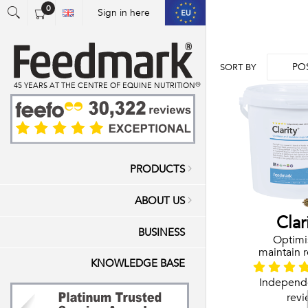
0
Sign in here
You have no items in your shopping cart.
PO
SORT BY
45 YEARS AT THE CENTRE OF EQUINE NUTRITION™
PRODUCTS
ABOUT US
Clar
BUSINESS
Optimi
maintain r
KNOWLEDGE BASE
hea
Joints & Muscle
Independ
revi
Vitamins & Mine