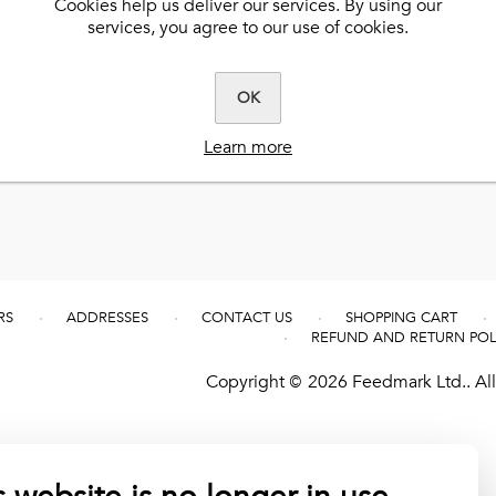
Cookies help us deliver our services. By using our
services, you agree to our use of cookies.
Best-Flex HA®
Clarity®
EquiDermis™
k
Ultimate Ease®
Herbalicious™
Extra-Flex HA®
Benevit™
C-Plus™
Steady-Up®
Hardy Hoof™
Herbalicious™
tered
BioPro™
Natural Vitamin E™
OK
Muscle Fuel®
No Fill™
Fly Formula™
Learn more
RS
ADDRESSES
CONTACT US
SHOPPING CART
REFUND AND RETURN POL
Copyright © 2026 Feedmark Ltd.. All 