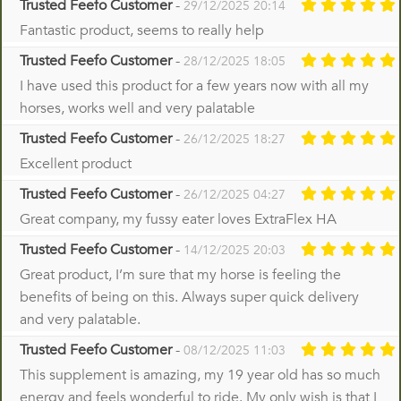
Trusted Feefo Customer
-
29/12/2025 20:14
Fantastic product, seems to really help
Trusted Feefo Customer
-
28/12/2025 18:05
I have used this product for a few years now with all my
horses, works well and very palatable
Trusted Feefo Customer
-
26/12/2025 18:27
Excellent product
Trusted Feefo Customer
-
26/12/2025 04:27
Great company, my fussy eater loves ExtraFlex HA
Trusted Feefo Customer
-
14/12/2025 20:03
Great product, I’m sure that my horse is feeling the
benefits of being on this. Always super quick delivery
and very palatable.
Trusted Feefo Customer
-
08/12/2025 11:03
This supplement is amazing, my 19 year old has so much
energy and feels wonderful to ride. My only wish is that I