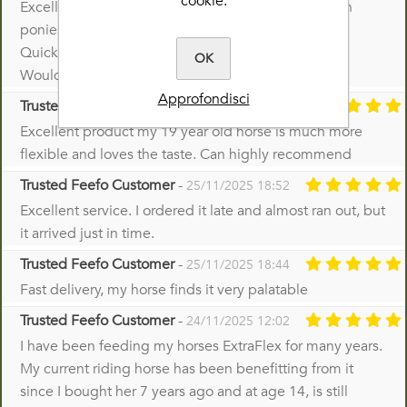
cookie.
Excellent product; used for many years with veteran
ponies.
Quick delivery; good price.
OK
Would highly recommend .
Approfondisci
Trusted Feefo Customer
-
26/11/2025 07:30
Excellent product my 19 year old horse is much more
flexible and loves the taste. Can highly recommend
Trusted Feefo Customer
-
25/11/2025 18:52
Excellent service. I ordered it late and almost ran out, but
it arrived just in time.
Trusted Feefo Customer
-
25/11/2025 18:44
Fast delivery, my horse finds it very palatable
Trusted Feefo Customer
-
24/11/2025 12:02
I have been feeding my horses ExtraFlex for many years.
My current riding horse has been benefitting from it
since I bought her 7 years ago and at age 14, is still