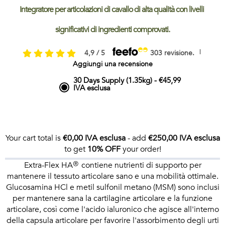
Integratore per articolazioni di cavallo di alta qualità con livelli 
significativi di ingredienti comprovati.
|
4,9 / 5
303 revisione.
Aggiungi una recensione
30 Days Supply (1.35kg)
-
€45,99
IVA esclusa
Your cart total is
€0,00 IVA esclusa
- add
€250,00 IVA esclusa
to get
10% OFF
your order!
Extra-Flex HA® contiene nutrienti di supporto per
mantenere il tessuto articolare sano e una mobilità ottimale.
Glucosamina HCl e metil sulfonil metano (MSM) sono inclusi
per mantenere sana la cartilagine articolare e la funzione
articolare, così come l'acido ialuronico che agisce all'interno
della capsula articolare per favorire l'assorbimento degli urti