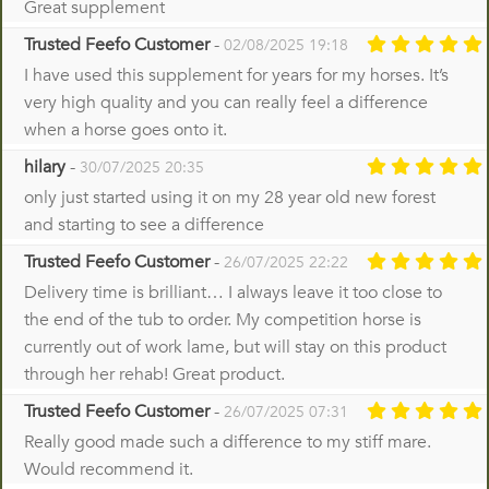
Great supplement
Trusted Feefo Customer
-
02/08/2025 19:18
I have used this supplement for years for my horses. It’s
very high quality and you can really feel a difference
when a horse goes onto it.
hilary
-
30/07/2025 20:35
only just started using it on my 28 year old new forest
and starting to see a difference
Trusted Feefo Customer
-
26/07/2025 22:22
Delivery time is brilliant… I always leave it too close to
the end of the tub to order. My competition horse is
currently out of work lame, but will stay on this product
through her rehab! Great product.
Trusted Feefo Customer
-
26/07/2025 07:31
Really good made such a difference to my stiff mare.
Would recommend it.