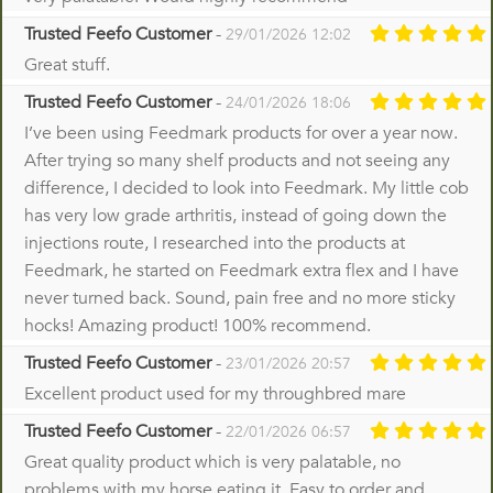
Trusted Feefo Customer
-
29/01/2026 12:02
Great stuff.
Trusted Feefo Customer
-
24/01/2026 18:06
I’ve been using Feedmark products for over a year now.
After trying so many shelf products and not seeing any
difference, I decided to look into Feedmark. My little cob
has very low grade arthritis, instead of going down the
injections route, I researched into the products at
Feedmark, he started on Feedmark extra flex and I have
never turned back. Sound, pain free and no more sticky
hocks! Amazing product! 100% recommend.
Trusted Feefo Customer
-
23/01/2026 20:57
Excellent product used for my throughbred mare
Trusted Feefo Customer
-
22/01/2026 06:57
Great quality product which is very palatable, no
problems with my horse eating it. Easy to order and