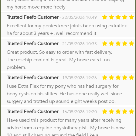
my horse move more freely
Trusted Feefo Customer
-
22/05/2026 10:49
Excellent for my ponies knee joints been using extraflex
ha for about 3 years +, well recommend it
Trusted Feefo Customer
-
21/05/2026 10:35
Great product. So easy to order with fast delivery.
The rosehip content is great. My horse eats it no
problem.
Trusted Feefo Customer
-
19/05/2026 19:26
I use Extra Flex for my pony who has had surgery for
bony cysts on his stifles. He has done really well since
surgery and trotted up sound eight weeks post op.
Trusted Feefo Customer
-
16/05/2026 19:20
Have used this product for many years after receiving
advice from a equine physiotherapist. My horse is now
20 and still charging around the field like a