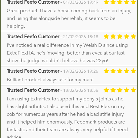
Trusted Feefo Customer
-
01/03/2026 19:49
Great product. I have a horse coming back from an injury,
and using this alongside her rehab, it seems to be
helping.
Trusted Feefo Customer
-
21/02/2026 18:18
I've noticed a real difference in my Welsh D since using
ExtraFlexHA, he's 'moving' better than ever, at our last
show the judge wouldn't believe he was 22yo!
Trusted Feefo Customer
-
19/02/2026 19:26
Brilliant product always use for my mare
Trusted Feefo Customer
-
18/02/2026 18:56
I am using ExtraFlex to support my pony`s joints as he
has slight arthritis. I also used this and Best Flex on my
cob for numerous years after he had a bad stifle injury
and it helped him enormously. Feedmark products are
fantastic and their team are always very helpful if I need
advice.