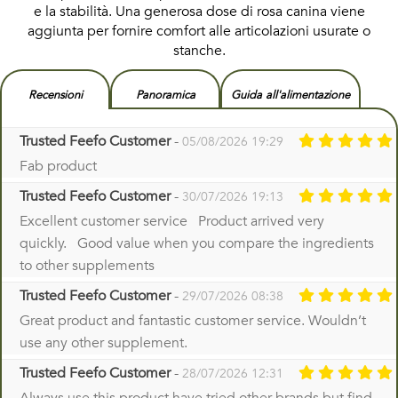
e la stabilità. Una generosa dose di rosa canina viene
aggiunta per fornire comfort alle articolazioni usurate o
stanche.
Recensioni
Panoramica
Guida all'alimentazione
Trusted Feefo Customer
-
05/08/2026 19:29
Fab product
Trusted Feefo Customer
-
30/07/2026 19:13
Excellent customer service Product arrived very
quickly. Good value when you compare the ingredients
to other supplements
Trusted Feefo Customer
-
29/07/2026 08:38
Great product and fantastic customer service. Wouldn’t
use any other supplement.
Trusted Feefo Customer
-
28/07/2026 12:31