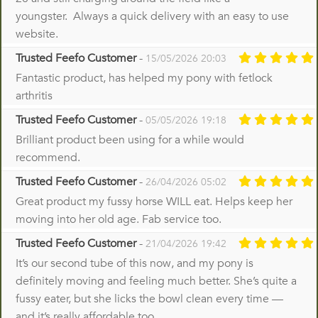
youngster. Always a quick delivery with an easy to use
website.
Trusted Feefo Customer
-
15/05/2026 20:03
Fantastic product, has helped my pony with fetlock
arthritis
Trusted Feefo Customer
-
05/05/2026 19:18
Brilliant product been using for a while would
recommend.
Trusted Feefo Customer
-
26/04/2026 05:02
Great product my fussy horse WILL eat. Helps keep her
moving into her old age. Fab service too.
Trusted Feefo Customer
-
21/04/2026 19:42
It’s our second tube of this now, and my pony is
definitely moving and feeling much better. She’s quite a
fussy eater, but she licks the bowl clean every time —
and it’s really affordable too.