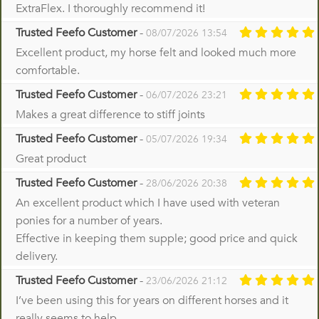
ExtraFlex. I thoroughly recommend it!
Trusted Feefo Customer
-
08/07/2026 13:54
Excellent product, my horse felt and looked much more
comfortable.
Trusted Feefo Customer
-
06/07/2026 23:21
Makes a great difference to stiff joints
Trusted Feefo Customer
-
05/07/2026 19:34
Great product
Trusted Feefo Customer
-
28/06/2026 20:38
An excellent product which I have used with veteran
ponies for a number of years.
Effective in keeping them supple; good price and quick
delivery.
Trusted Feefo Customer
-
23/06/2026 21:12
I’ve been using this for years on different horses and it
really seems to help