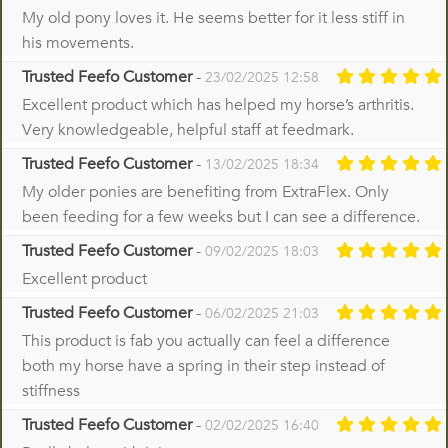
My old pony loves it. He seems better for it less stiff in
his movements.
Trusted Feefo Customer
-
23/02/2025 12:58
Excellent product which has helped my horse’s arthritis.
Very knowledgeable, helpful staff at feedmark.
Trusted Feefo Customer
-
13/02/2025 18:34
My older ponies are benefiting from ExtraFlex. Only
been feeding for a few weeks but I can see a difference.
Trusted Feefo Customer
-
09/02/2025 18:03
Excellent product
Trusted Feefo Customer
-
06/02/2025 21:03
This product is fab you actually can feel a difference
both my horse have a spring in their step instead of
stiffness
Trusted Feefo Customer
-
02/02/2025 16:40