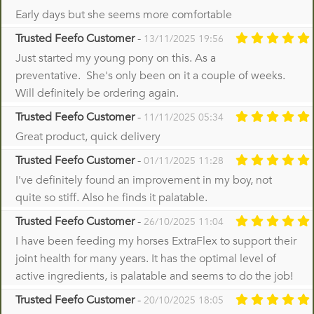
Early days but she seems more comfortable
Trusted Feefo Customer
-
13/11/2025 19:56
Just started my young pony on this. As a
preventative. She's only been on it a couple of weeks.
Will definitely be ordering again.
Trusted Feefo Customer
-
11/11/2025 05:34
Great product, quick delivery
Trusted Feefo Customer
-
01/11/2025 11:28
I've definitely found an improvement in my boy, not
quite so stiff. Also he finds it palatable.
Trusted Feefo Customer
-
26/10/2025 11:04
I have been feeding my horses ExtraFlex to support their
joint health for many years. It has the optimal level of
active ingredients, is palatable and seems to do the job!
Trusted Feefo Customer
-
20/10/2025 18:05