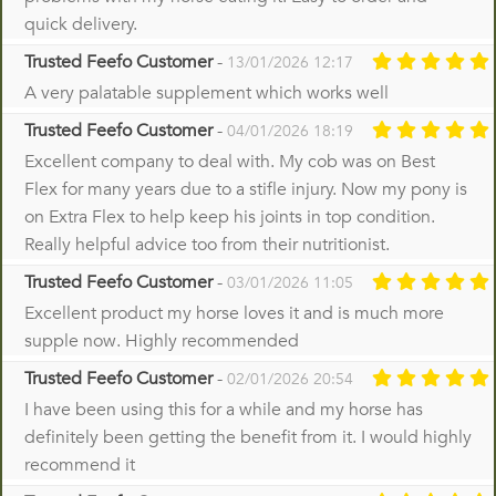
quick delivery.
Trusted Feefo Customer
-
13/01/2026 12:17
A very palatable supplement which works well
Trusted Feefo Customer
-
04/01/2026 18:19
Excellent company to deal with. My cob was on Best
Flex for many years due to a stifle injury. Now my pony is
on Extra Flex to help keep his joints in top condition.
Really helpful advice too from their nutritionist.
Trusted Feefo Customer
-
03/01/2026 11:05
Excellent product my horse loves it and is much more
supple now. Highly recommended
Trusted Feefo Customer
-
02/01/2026 20:54
I have been using this for a while and my horse has
definitely been getting the benefit from it. I would highly
recommend it