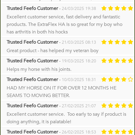
Trusted Feefo Customer
-
24/03/2025 19:38
Excellent customer service, fast delivery and fantastic
products. The ExtraFlex HA Is so great for my boy who
has arthritis in both his hocks
Trusted Feefo Customer
-
21/03/2025 08:13
Great product - has helped my veteran boy
Trusted Feefo Customer
-
19/03/2025 18:20
Helps my horse with his joints.
Trusted Feefo Customer
-
10/03/2025 18:31
HAD MY HORSE ON IT FOR OVER 12 MONTHS HE
SEAMS TO MOVING BETTER.
Trusted Feefo Customer
-
27/02/2025 21:07
Excellent customer service. Too early to say if product is
doing anything, it is palatable!
Trusted Feefo Customer
-
26/02/2025 18:53