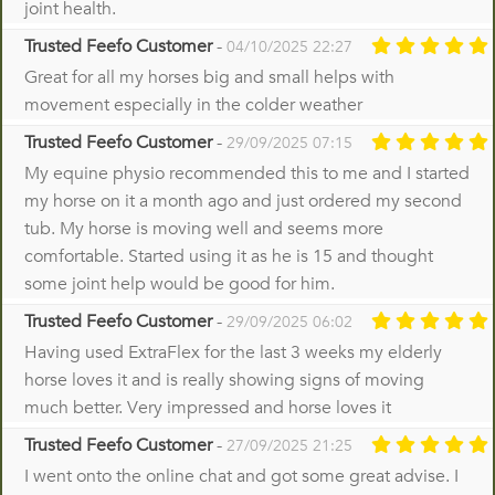
joint health.
Trusted Feefo Customer
-
04/10/2025 22:27
Great for all my horses big and small helps with
movement especially in the colder weather
Trusted Feefo Customer
-
29/09/2025 07:15
My equine physio recommended this to me and I started
my horse on it a month ago and just ordered my second
tub. My horse is moving well and seems more
comfortable. Started using it as he is 15 and thought
some joint help would be good for him.
Trusted Feefo Customer
-
29/09/2025 06:02
Having used ExtraFlex for the last 3 weeks my elderly
horse loves it and is really showing signs of moving
much better. Very impressed and horse loves it
Trusted Feefo Customer
-
27/09/2025 21:25
I went onto the online chat and got some great advise. I