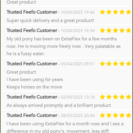
Great product
Trusted Feefo Customer
-
10/04/2025 19:46
Super quick delivery and a great product!
Trusted Feefo Customer
-
10/04/2025 19:34
My old pony has been on ExtraFlex for a few months
now. He is moving more freely now . Very palatable as
he is a fussy eater.
Trusted Feefo Customer
-
05/04/2025 09:51
Great product
I have been using for years
Keeps horses on the move
Trusted Feefo Customer
-
02/04/2025 13:18
As always arrived promptly and a brilliant product
Trusted Feefo Customer
-
28/03/2025 20:44
I have been using ExtraFlex for a month now and I see a
difference in my old pony's. movement, less stiff.