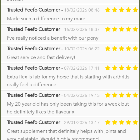
Trusted Feefo Customer
-
18/02/2026 08:46
Made such a difference to my mare
Trusted Feefo Customer
-
16/02/2026 18:37
I’ve really noticed a benefit with our pony
Trusted Feefo Customer
-
10/02/2026 06:22
Great service and fast delivery!
Trusted Feefo Customer
-
07/02/2026 17:41
Extra flex is fab for my horse that is starting with arthritis
really feel a difference
Trusted Feefo Customer
-
04/02/2026 19:15
My 20 year old has only been taking this for a week but
he definitely likes the flavour x
Trusted Feefo Customer
-
29/01/2026 13:17
Great supplement that definitely helps with joints and
very palatable. Would highly recommend