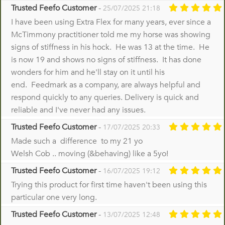
Trusted Feefo Customer
-
25/07/2025 21:18
I have been using Extra Flex for many years, ever since a
McTimmony practitioner told me my horse was showing
signs of stiffness in his hock. He was 13 at the time. He
is now 19 and shows no signs of stiffness. It has done
wonders for him and he'll stay on it until his
end. Feedmark as a company, are always helpful and
respond quickly to any queries. Delivery is quick and
reliable and I've never had any issues.
Trusted Feefo Customer
-
17/07/2025 20:33
Made such a difference to my 21 yo
Welsh Cob .. moving (&behaving) like a 5yo!
Trusted Feefo Customer
-
16/07/2025 19:12
Trying this product for first time haven't been using this
particular one very long.
Trusted Feefo Customer
-
13/07/2025 12:48