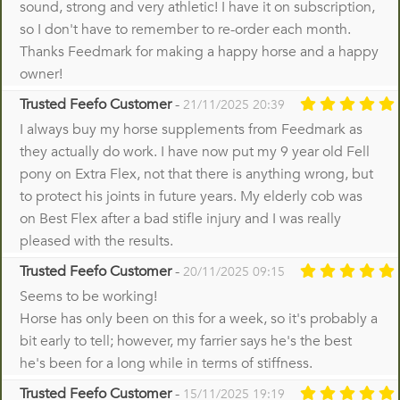
sound, strong and very athletic! I have it on subscription,
so I don't have to remember to re-order each month.
Thanks Feedmark for making a happy horse and a happy
owner!
Trusted Feefo Customer
-
21/11/2025 20:39
I always buy my horse supplements from Feedmark as
they actually do work. I have now put my 9 year old Fell
pony on Extra Flex, not that there is anything wrong, but
to protect his joints in future years. My elderly cob was
on Best Flex after a bad stifle injury and I was really
pleased with the results.
Trusted Feefo Customer
-
20/11/2025 09:15
Seems to be working!
Horse has only been on this for a week, so it's probably a
bit early to tell; however, my farrier says he's the best
he's been for a long while in terms of stiffness.
Trusted Feefo Customer
-
15/11/2025 19:19