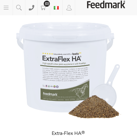
(0)
Extra-Flex HA®