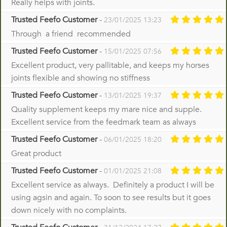
Really helps with joints.
Trusted Feefo Customer
-
23/01/2025 13:23
Through a friend recommended
Trusted Feefo Customer
-
15/01/2025 07:56
Excellent product, very pallitable, and keeps my horses
joints flexible and showing no stiffness
Trusted Feefo Customer
-
13/01/2025 19:37
Quality supplement keeps my mare nice and supple.
Excellent service from the feedmark team as always
Trusted Feefo Customer
-
06/01/2025 18:20
Great product
Trusted Feefo Customer
-
01/01/2025 21:08
Excellent service as always. Definitely a product I will be
using agsin and again. To soon to see results but it goes
down nicely with no complaints.