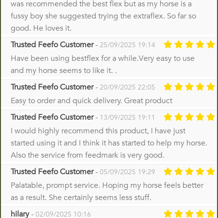
was recommended the best flex but as my horse is a
fussy boy she suggested trying the extraflex. So far so
good. He loves it.
Trusted Feefo Customer
-
25/09/2025 19:14
Have been using bestflex for a while.Very easy to use
and my horse seems to like it. .
Trusted Feefo Customer
-
20/09/2025 22:05
Easy to order and quick delivery. Great product
Trusted Feefo Customer
-
13/09/2025 19:11
I would highly recommend this product, I have just
started using it and I think it has started to help my horse.
Also the service from feedmark is very good.
Trusted Feefo Customer
-
05/09/2025 19:29
Palatable, prompt service. Hoping my horse feels better
as a result. She certainly seems less stuff.
hilary
-
02/09/2025 10:16