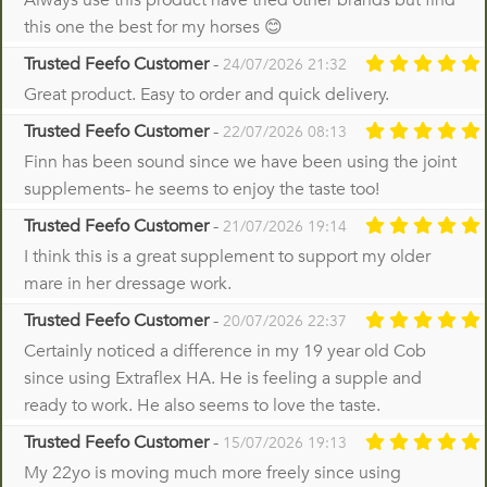
Always use this product have tried other brands but find
this one the best for my horses 😊
Trusted Feefo Customer
-
24/07/2026 21:32
Great product. Easy to order and quick delivery.
Trusted Feefo Customer
-
22/07/2026 08:13
Finn has been sound since we have been using the joint
supplements- he seems to enjoy the taste too!
Trusted Feefo Customer
-
21/07/2026 19:14
I think this is a great supplement to support my older
mare in her dressage work.
Trusted Feefo Customer
-
20/07/2026 22:37
Certainly noticed a difference in my 19 year old Cob
since using Extraflex HA. He is feeling a supple and
ready to work. He also seems to love the taste.
Trusted Feefo Customer
-
15/07/2026 19:13
My 22yo is moving much more freely since using