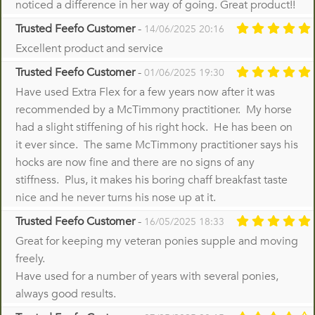
noticed a difference in her way of going. Great product!!
Trusted Feefo Customer
-
14/06/2025 20:16
Excellent product and service
Trusted Feefo Customer
-
01/06/2025 19:30
Have used Extra Flex for a few years now after it was
recommended by a McTimmony practitioner. My horse
had a slight stiffening of his right hock. He has been on
it ever since. The same McTimmony practitioner says his
hocks are now fine and there are no signs of any
stiffness. Plus, it makes his boring chaff breakfast taste
nice and he never turns his nose up at it.
Trusted Feefo Customer
-
16/05/2025 18:33
Great for keeping my veteran ponies supple and moving
freely.
Have used for a number of years with several ponies,
always good results.