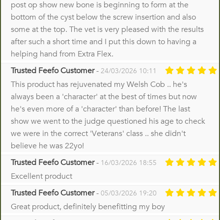
post op show new bone is beginning to form at the
bottom of the cyst below the screw insertion and also
some at the top. The vet is very pleased with the results
after such a short time and I put this down to having a
helping hand from Extra Flex.
Trusted Feefo Customer
-
24/03/2026 10:11
This product has rejuvenated my Welsh Cob .. he's
always been a 'character' at the best of times but now
he's even more of a 'character' than before! The last
show we went to the judge questioned his age to check
we were in the correct 'Veterans' class .. she didn't
believe he was 22yo!
Trusted Feefo Customer
-
16/03/2026 18:55
Excellent product
Trusted Feefo Customer
-
05/03/2026 19:20
Great product, definitely benefitting my boy