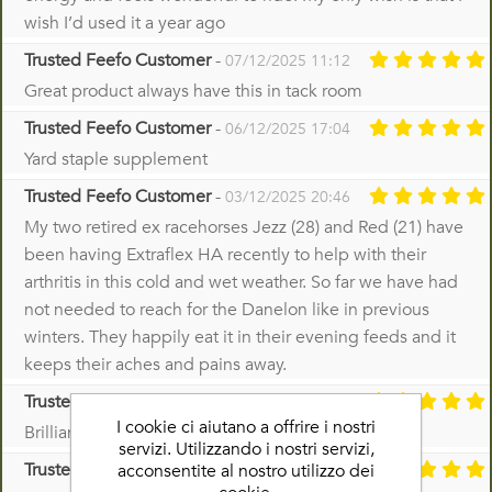
wish I’d used it a year ago
Trusted Feefo Customer
-
07/12/2025 11:12
Great product always have this in tack room
Trusted Feefo Customer
-
06/12/2025 17:04
Yard staple supplement
Trusted Feefo Customer
-
03/12/2025 20:46
My two retired ex racehorses Jezz (28) and Red (21) have
been having Extraflex HA recently to help with their
arthritis in this cold and wet weather. So far we have had
not needed to reach for the Danelon like in previous
winters. They happily eat it in their evening feeds and it
keeps their aches and pains away.
Trusted Feefo Customer
-
02/12/2025 18:23
I cookie ci aiutano a offrire i nostri
Brilliant product
servizi. Utilizzando i nostri servizi,
Trusted Feefo Customer
-
acconsentite al nostro utilizzo dei
28/11/2025 21:25