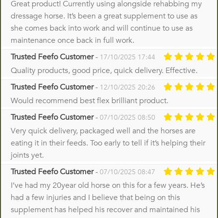
Great product! Currently using alongside rehabbing my
dressage horse. It’s been a great supplement to use as
she comes back into work and will continue to use as
maintenance once back in full work.
Trusted Feefo Customer
-
17/10/2025 17:44
Quality products, good price, quick delivery. Effective.
Trusted Feefo Customer
-
12/10/2025 20:26
Would recommend best flex brilliant product.
Trusted Feefo Customer
-
07/10/2025 08:50
Very quick delivery, packaged well and the horses are
eating it in their feeds. Too early to tell if it’s helping their
joints yet.
Trusted Feefo Customer
-
07/10/2025 08:47
I’ve had my 20year old horse on this for a few years. He’s
had a few injuries and I believe that being on this
supplement has helped his recover and maintained his