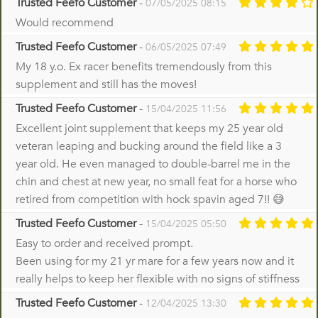
Trusted Feefo Customer
-
07/05/2025 08:15
Would recommend
Trusted Feefo Customer
-
06/05/2025 07:49
My 18 y.o. Ex racer benefits tremendously from this
supplement and still has the moves!
Trusted Feefo Customer
-
15/04/2025 11:56
Excellent joint supplement that keeps my 25 year old
veteran leaping and bucking around the field like a 3
year old. He even managed to double-barrel me in the
chin and chest at new year, no small feat for a horse who
retired from competition with hock spavin aged 7!! 😅
Trusted Feefo Customer
-
15/04/2025 05:50
Easy to order and received prompt.
Been using for my 21 yr mare for a few years now and it
really helps to keep her flexible with no signs of stiffness
Trusted Feefo Customer
-
12/04/2025 13:30