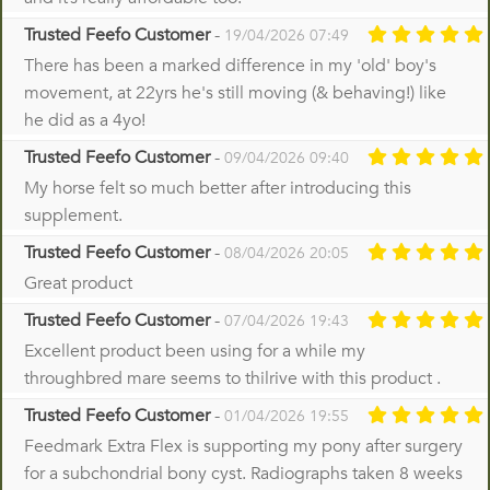
Trusted Feefo Customer
-
19/04/2026 07:49
There has been a marked difference in my 'old' boy's
movement, at 22yrs he's still moving (& behaving!) like
he did as a 4yo!
Trusted Feefo Customer
-
09/04/2026 09:40
My horse felt so much better after introducing this
supplement.
Trusted Feefo Customer
-
08/04/2026 20:05
Great product
Trusted Feefo Customer
-
07/04/2026 19:43
Excellent product been using for a while my
throughbred mare seems to thilrive with this product .
Trusted Feefo Customer
-
01/04/2026 19:55
Feedmark Extra Flex is supporting my pony after surgery
for a subchondrial bony cyst. Radiographs taken 8 weeks