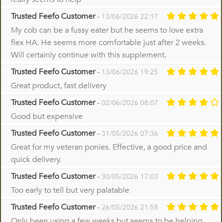
Trusted Feefo Customer
-
13/06/2026 22:17
My cob can be a fussy eater but he seems to love extra
flex HA. He seems more comfortable just after 2 weeks.
Will certainly continue with this supplement.
Trusted Feefo Customer
-
13/06/2026 19:25
Great product, fast delivery
Trusted Feefo Customer
-
02/06/2026 08:07
Good but expensive
Trusted Feefo Customer
-
31/05/2026 07:36
Great for my veteran ponies. Effective, a good price and
quick delivery.
Trusted Feefo Customer
-
30/05/2026 17:03
Too early to tell but very palatable
Trusted Feefo Customer
-
26/05/2026 21:58
Only been using a few weeks but seems to be helping