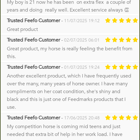
My boy is 21 now he has been on extra flex a couple of
years and doing really well. Excellent service always 👏
Trusted Feefo Customer
-
11/07/2025 19:12
Great product
Trusted Feefo Customer
-
02/07/2025 06:01
Great product, my horse is really feeling the benefit from
this.
Trusted Feefo Customer
-
01/07/2025 19:24
Another excellent product, which I have frequently used
over the many, many years of horse owner. I have many
compliments on her coat condition, she's shiny and
black and this is just one of Feedmarks products that I
use.
Trusted Feefo Customer
-
17/06/2025 20:48
My competition horse is coming mid teens and just
needed that extra bit of help in her work load. I have