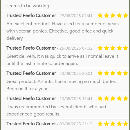
seems to be working
Trusted Feefo Customer
-
29/08/2025 07:41
An excellent product. Have used for a number of years
with veteran ponies. Effective, good price and quick
delivery.
Trusted Feefo Customer
-
26/08/2025 07:32
Great delivery. It was quick to arrive as I normal leave it
until the last minute to order again.
Trusted Feefo Customer
-
23/08/2025 20:01
Great product. Arthritic horse moving so much better.
Been on it for a year.
Trusted Feefo Customer
-
13/08/2025 11:41
It was recommended by several friends who had
experienced good results.
Trusted Feefo Customer
-
09/08/2025 21:15