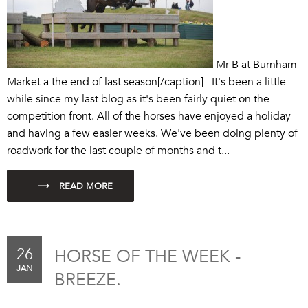
Mr B at Burnham
Market a the end of last season[/caption] It's been a little
while since my last blog as it's been fairly quiet on the
competition front. All of the horses have enjoyed a holiday
and having a few easier weeks. We've been doing plenty of
roadwork for the last couple of months and t...
26
HORSE OF THE WEEK -
JAN
BREEZE.