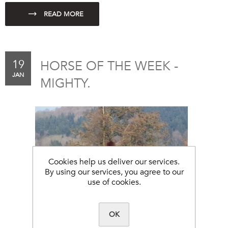
19
HORSE OF THE WEEK -
JAN
MIGHTY.
Cookies help us deliver our services.
By using our services, you agree to our
use of cookies.
OK