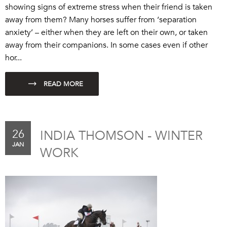
showing signs of extreme stress when their friend is taken
away from them? Many horses suffer from ‘separation
anxiety’ – either when they are left on their own, or taken
away from their companions. In some cases even if other
hor...
26
INDIA THOMSON - WINTER
JAN
WORK