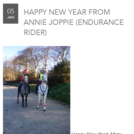
05
HAPPY NEW YEAR FROM
JAN
ANNIE JOPPIE (ENDURANCE
RIDER)