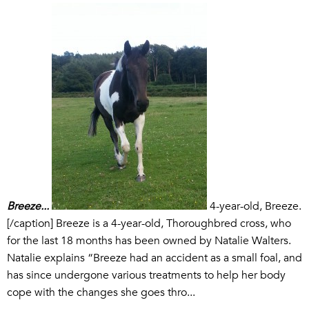
Breeze...
4-year-old, Breeze.
[/caption] Breeze is a 4-year-old, Thoroughbred cross, who
for the last 18 months has been owned by Natalie Walters.
Natalie explains “Breeze had an accident as a small foal, and
has since undergone various treatments to help her body
cope with the changes she goes thro...