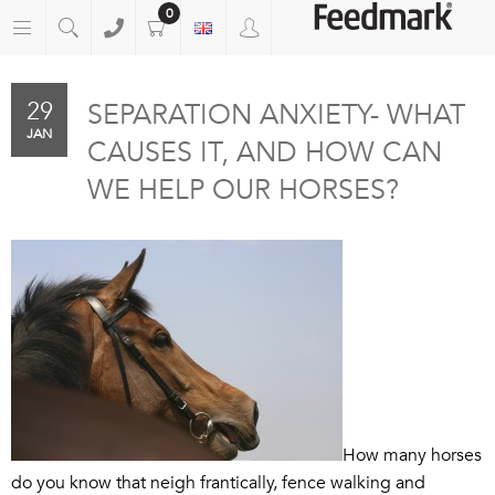
0
29
SEPARATION ANXIETY- WHAT
JAN
CAUSES IT, AND HOW CAN
WE HELP OUR HORSES?
How many horses
do you know that neigh frantically, fence walking and