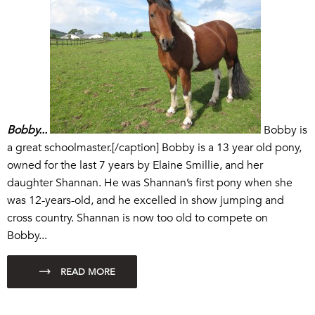
Bobby...
Bobby is
a great schoolmaster.[/caption] Bobby is a 13 year old pony,
owned for the last 7 years by Elaine Smillie, and her
daughter Shannan. He was Shannan’s first pony when she
was 12-years-old, and he excelled in show jumping and
cross country. Shannan is now too old to compete on
Bobby...