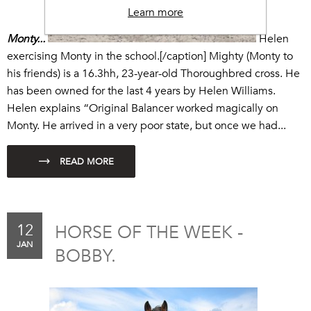
Learn more
Monty...
Helen
exercising Monty in the school.[/caption] Mighty (Monty to
his friends) is a 16.3hh, 23-year-old Thoroughbred cross. He
has been owned for the last 4 years by Helen Williams.
Helen explains “
Original Balancer
worked magically on
Monty. He arrived in a very poor state, but once we had...
12
HORSE OF THE WEEK -
JAN
BOBBY.