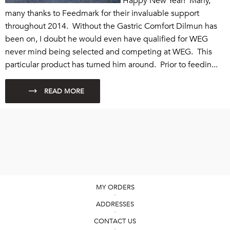
Happy New Year! Many,
many thanks to Feedmark for their invaluable support
throughout 2014. Without the Gastric Comfort Dilmun has
been on, I doubt he would even have qualified for WEG
never mind being selected and competing at WEG. This
particular product has turned him around. Prior to feedin...
MY ORDERS
ADDRESSES
CONTACT US