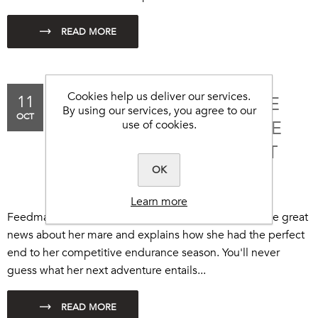
Cookies help us deliver our services.
11
THE PERFECT END TO THE
By using our services, you agree to our
OCT
SEASON FOR ENDURANCE
use of cookies.
ANNIE... ON TO THE NEXT
OK
ADVENTURE!
Learn more
Feedmark endurance rider, Annie Joppe, shares some great
news about her mare and explains how she had the perfect
end to her competitive endurance season. You'll never
guess what her next adventure entails...