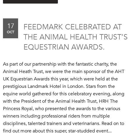
17
FEEDMARK CELEBRATED AT
OCT
THE ANIMAL HEALTH TRUST’S
EQUESTRIAN AWARDS.
As part of our partnership with the fantastic charity, the
Animal Heath Trust, we were the main sponsor of the AHT
UK Equestrian Awards this year, which were held at the
prestigious Landmark Hotel in London. Stars from the
equine world gathered for this celebratory evening, along
with the President of the Animal Health Trust, HRH The
Princess Royal, who presented the awards to the various
winners including professional riders from multiple
disciplines, talented trainers and veterinarians. Read on to
find out more about this super, star-studded event...