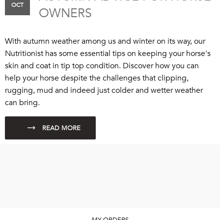
OCT
OWNERS
With autumn weather among us and winter on its way, our
Nutritionist has some essential tips on keeping your horse's
skin and coat in tip top condition. Discover how you can
help your horse despite the challenges that clipping,
rugging, mud and indeed just colder and wetter weather
can bring.