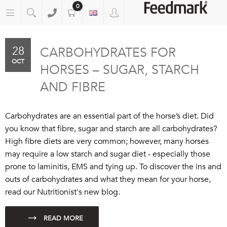
0
28
CARBOHYDRATES FOR
OCT
HORSES – SUGAR, STARCH
AND FIBRE
Carbohydrates are an essential part of the horse’s diet. Did
you know that fibre, sugar and starch are all carbohydrates?
High fibre diets are very common; however, many horses
may require a low starch and sugar diet - especially those
prone to laminitis, EMS and tying up. To discover the ins and
outs of carbohydrates and what they mean for your horse,
read our Nutritionist's new blog.