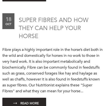
18
SUPER FIBRES AND HOW
OCT
THEY CAN HELP YOUR
HORSE
Fibre plays a highly important role in the horse’s diet both in
the wild and domestically for horses in no work to those in
very hard work. It is also important metabolically and
biochemically. Fibre can be commonly found in feedstuffs
such as grass, conserved forages like hay and haylage as
well as chaffs, however it is also found in feedstuffs known
as super fibres. Our Nutritionist explains these "Super
Fibres" and what they can mean for your horse...