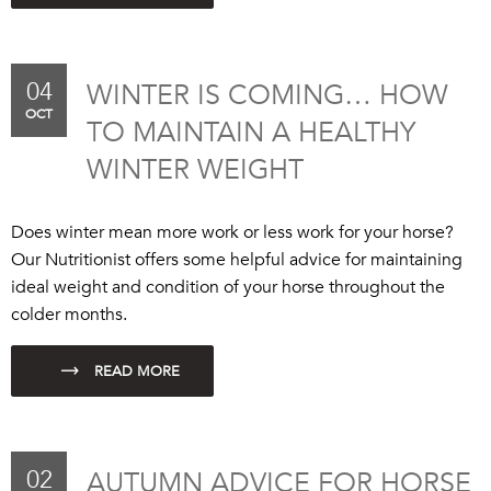
04
WINTER IS COMING… HOW
OCT
TO MAINTAIN A HEALTHY
WINTER WEIGHT
Does winter mean more work or less work for your horse?
Our Nutritionist offers some helpful advice for maintaining
ideal weight and condition of your horse throughout the
colder months.
02
AUTUMN ADVICE FOR HORSE