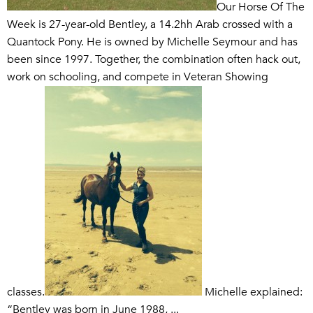
Our Horse Of The
Week is 27-year-old Bentley, a 14.2hh Arab crossed with a
Quantock Pony. He is owned by Michelle Seymour and has
been since 1997. Together, the combination often hack out,
work on schooling, and compete in Veteran Showing
classes.
Michelle explained:
“Bentley was born in June 1988, ...