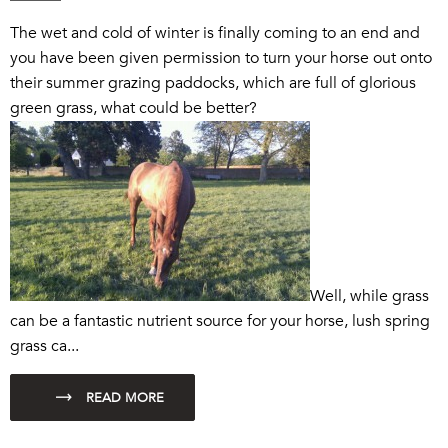
The wet and cold of winter is finally coming to an end and
you have been given permission to turn your horse out onto
their summer grazing paddocks, which are full of glorious
green grass, what could be better?
Well, while grass
can be a fantastic nutrient source for your horse, lush spring
grass ca...