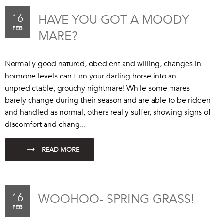
16
HAVE YOU GOT A MOODY
FEB
MARE?
Normally good natured, obedient and willing, changes in
hormone levels can turn your darling horse into an
unpredictable, grouchy nightmare! While some mares
barely change during their season and are able to be ridden
and handled as normal, others really suffer, showing signs of
discomfort and chang...
16
WOOHOO- SPRING GRASS!
FEB