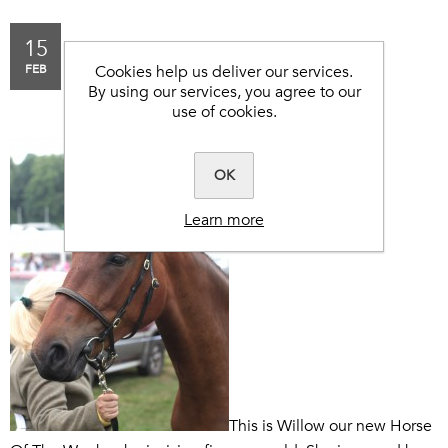
15
HORSE OF THE WEEK -
FEB
Cookies help us deliver our services.
WILLOW.
By using our services, you agree to our
use of cookies.
OK
Learn more
This is Willow our new Horse