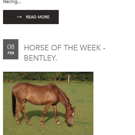
Racing...
08
HORSE OF THE WEEK -
FEB
BENTLEY.