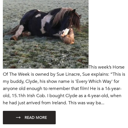
This week’s Horse
Of The Week is owned by Sue Linacre, Sue explains: “This is
my buddy, Clyde, his show name is 'Every Which Way' for
anyone old enough to remember that film! He is a 16-year-
old, 15.1hh Irish Cob. I bought Clyde as a 4-year-old, when
he had just arrived from Ireland. This was way ba...