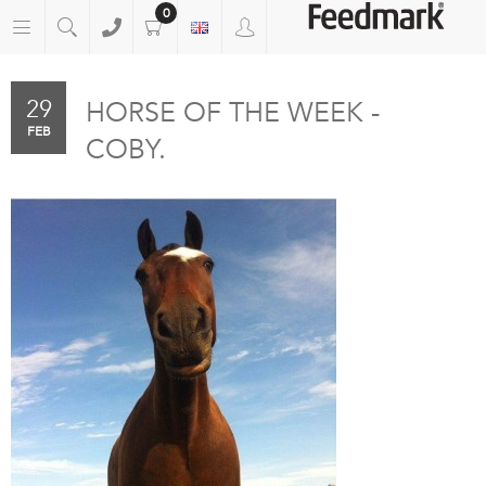
0
29
HORSE OF THE WEEK -
FEB
COBY.