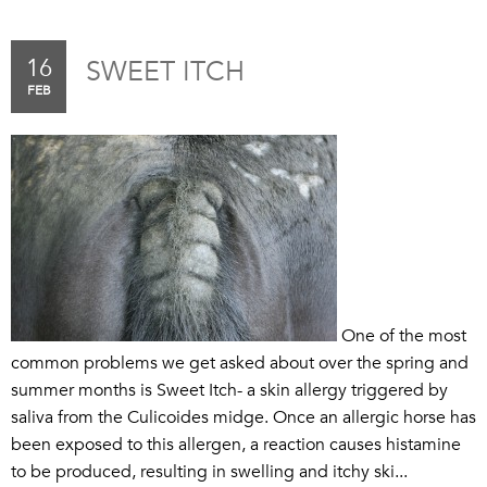
16
SWEET ITCH
FEB
One of the most
common problems we get asked about over the spring and
summer months is Sweet Itch- a skin allergy triggered by
saliva from the Culicoides midge. Once an allergic horse has
been exposed to this allergen, a reaction causes histamine
to be produced, resulting in swelling and itchy ski...