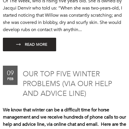
Of The Week, who is rising five years old. She is owned by
Jacqui Denvir who told us: “When she was two-years-old, I
started noticing that Willow was constantly scratching; and
she was covered in blobby, dry and scurfy skin. She would
develop rubs on contact with anythin...
09
OUR TOP FIVE WINTER
FEB
PROBLEMS (VIA OUR HELP
AND ADVICE LINE)
We know that winter can be a difficult time for horse
management and we receive hundreds of phone calls to our
help and advice line, via online chat and email. Here are the