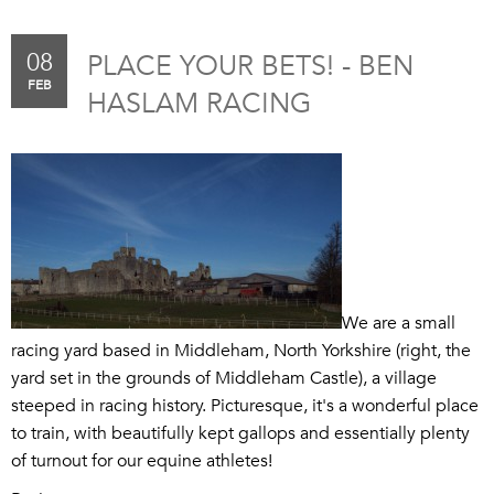
08
PLACE YOUR BETS! - BEN
FEB
HASLAM RACING
We are a small
racing yard based in Middleham, North Yorkshire (right, the
yard set in the grounds of Middleham Castle), a village
steeped in racing history. Picturesque, it's a wonderful place
to train, with beautifully kept gallops and essentially plenty
of turnout for our equine athletes!