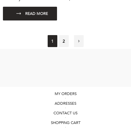
1
2
MY ORDERS
ADDRESSES
CONTACT US
SHOPPING CART