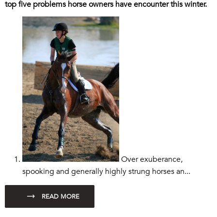
top five problems horse owners have encounter this winter.
Over exuberance,
spooking and generally highly strung horses an...