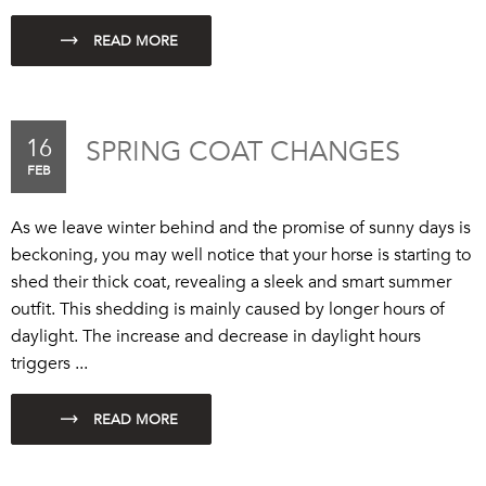
16
SPRING COAT CHANGES
FEB
As we leave winter behind and the promise of sunny days is
beckoning, you may well notice that your horse is starting to
shed their thick coat, revealing a sleek and smart summer
outfit. This shedding is mainly caused by longer hours of
daylight. The increase and decrease in daylight hours
triggers ...