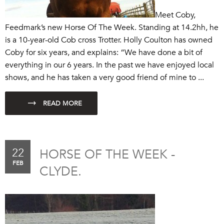
Meet Coby,
Feedmark’s new Horse Of The Week. Standing at 14.2hh, he
is a 10-year-old Cob cross Trotter. Holly Coulton has owned
Coby for six years, and explains: “We have done a bit of
everything in our 6 years. In the past we have enjoyed local
shows, and he has taken a very good friend of mine to ...
22
HORSE OF THE WEEK -
FEB
CLYDE.