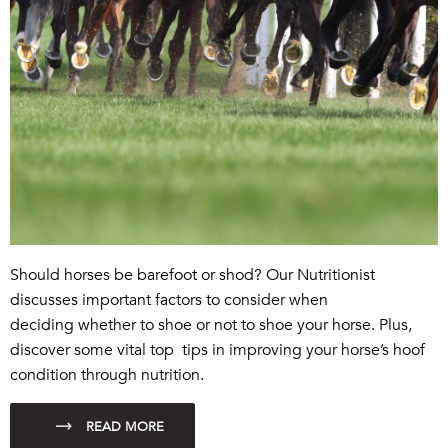
Should horses be barefoot or shod? Our Nutritionist
discusses important factors to consider when
deciding whether to shoe or not to shoe your horse. Plus,
discover some vital top tips in improving your horse’s hoof
condition through nutrition.