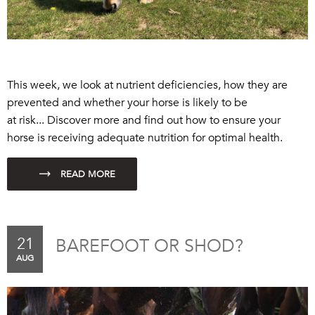
This week, we look at nutrient deficiencies, how they are
prevented and whether your horse is likely to be
a
t
risk...
Discover more and find out how to ensure your
horse is receiving adequate nutrition for optimal health.
21
BAREFOOT OR SHOD?
AUG