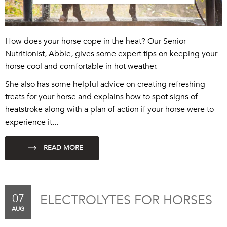
How does your horse cope in the heat? Our Senior
Nutritionist, Abbie, gives some expert tips on keeping your
horse cool and comfortable in hot wea
ther
.
She also has some h
elpful
advice on creating refreshing
treats for your horse
and explains how to spot signs of
heatstroke along with a plan of action if your horse were to
experience it...
07
ELECTROLYTES FOR HORSES
AUG