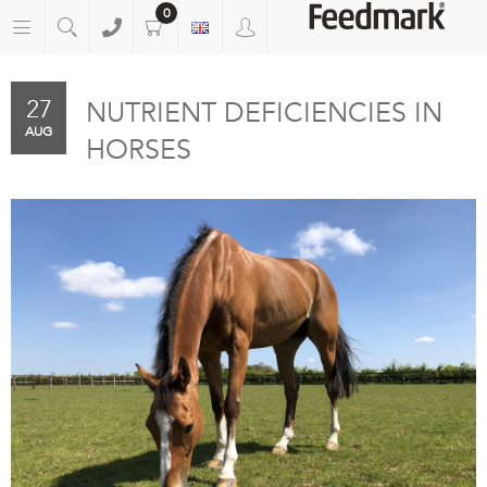
0
27
NUTRIENT DEFICIENCIES IN
AUG
HORSES