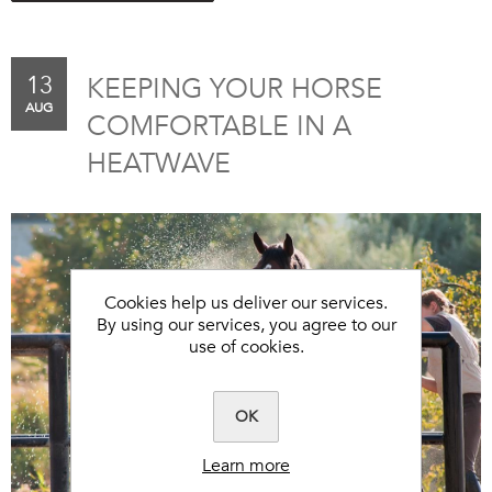
13
KEEPING YOUR HORSE
AUG
COMFORTABLE IN A
HEATWAVE
Cookies help us deliver our services.
By using our services, you agree to our
use of cookies.
OK
Learn more