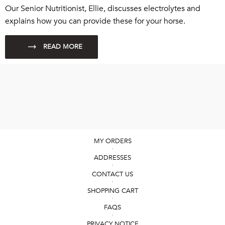
Our Senior Nutritionist, Ellie, discusses electrolytes and
explains how you can provide these for your horse.
MY ORDERS
ADDRESSES
CONTACT US
SHOPPING CART
FAQS
PRIVACY NOTICE