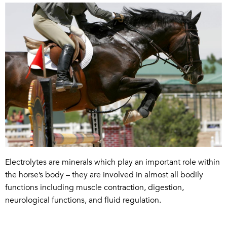
Electrolytes
are minerals which play an important role within
the horse’s body
– they
are
involved in almost all bodily
functions including muscle contraction, digestion,
neurological functions, and fluid regulation.