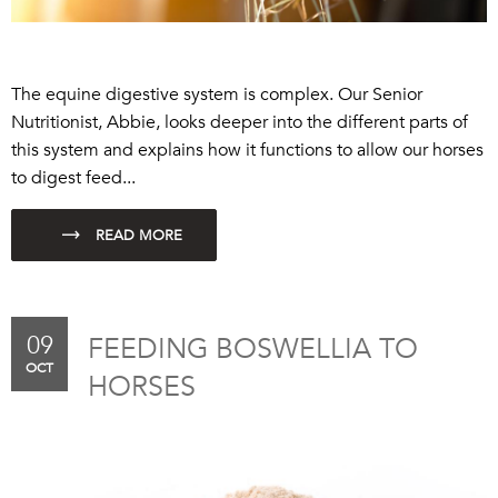
The equine digestive system is complex.
Our Senior
Nutritionist, Abbie, looks deeper into the different parts of
this system and explains how it functions to allow our horses
to digest feed...
09
FEEDING BOSWELLIA TO
OCT
HORSES