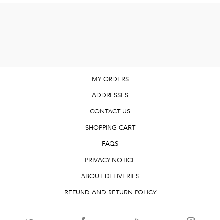
MY ORDERS
ADDRESSES
CONTACT US
SHOPPING CART
FAQS
PRIVACY NOTICE
ABOUT DELIVERIES
REFUND AND RETURN POLICY