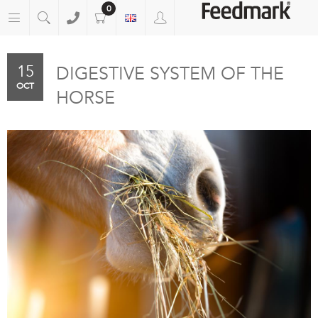
0
15
DIGESTIVE SYSTEM OF THE
OCT
HORSE