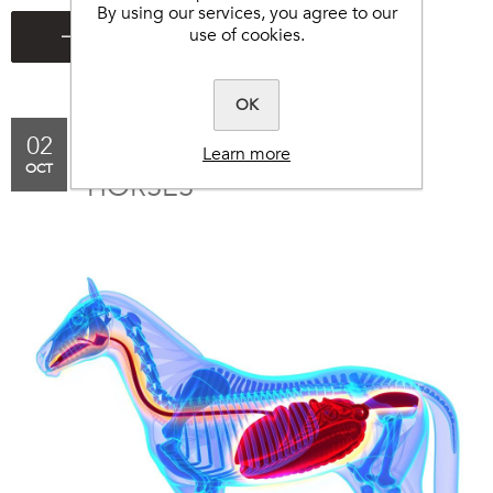
By using our services, you agree to our
use of cookies.
OK
02
DIETARY CHANGES IN
Learn more
OCT
HORSES