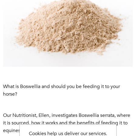
What is Boswellia and should you be feeding it to your
horse?
Our Nutritionist, Ellen, investigates Boswellia serrata, where
it is sourced, how it works and the benefits of feeding it to
equines and canines...
Cookies help us deliver our services.