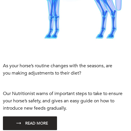
As
your horse’s routine changes with the seasons
, are
you
making
adjustments
to
their
diet
?
Our Nutritionist warns of important steps to take
to ensure
your horse’s safety,
and
gives an easy guide on ho
w to
introduce new feeds gradually.