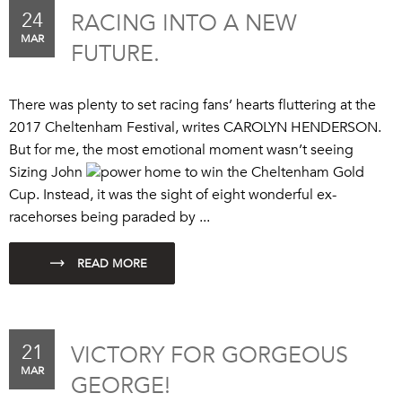
24
RACING INTO A NEW
MAR
FUTURE.
There was plenty to set racing fans’ hearts fluttering at the
2017 Cheltenham Festival, writes CAROLYN HENDERSON.
But for me, the most emotional moment wasn’t seeing
Sizing John
power home to win the Cheltenham Gold
Cup. Instead, it was the sight of eight wonderful ex-
racehorses being paraded by ...
21
VICTORY FOR GORGEOUS
MAR
GEORGE!