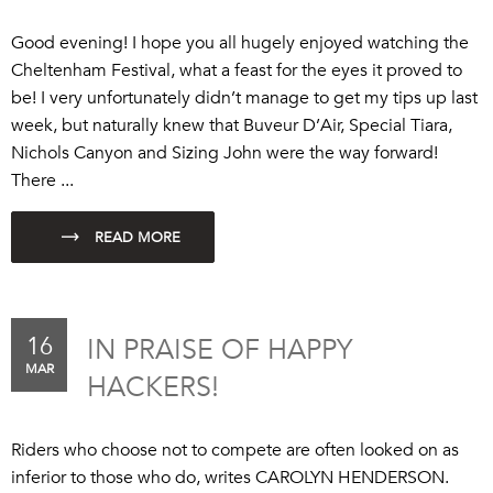
Good evening! I hope you all hugely enjoyed watching the
Cheltenham Festival, what a feast for the eyes it proved to
be! I very unfortunately didn’t manage to get my tips up last
week, but naturally knew that Buveur D’Air, Special Tiara,
Nichols Canyon and Sizing John were the way forward!
There ...
16
IN PRAISE OF HAPPY
MAR
HACKERS!
Riders who choose not to compete are often looked on as
inferior to those who do, writes CAROLYN HENDERSON.