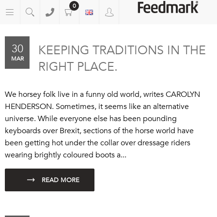
0
30
KEEPING TRADITIONS IN THE
MAR
RIGHT PLACE.
We horsey folk live in a funny old world, writes CAROLYN
HENDERSON. Sometimes, it seems like an alternative
universe. While everyone else has been pounding
keyboards over Brexit, sections of the horse world have
been getting hot under the collar over dressage riders
wearing brightly coloured boots a...