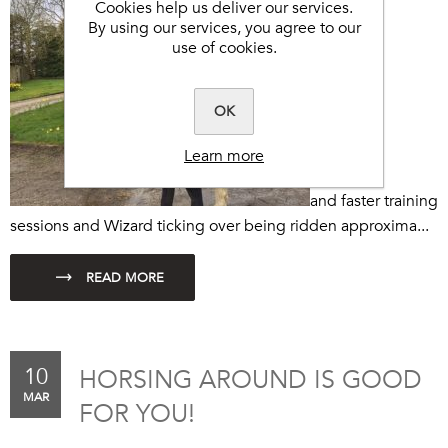
Cookies help us deliver our services.
By using our services, you agree to our
use of cookies.
OK
Learn more
and faster training
sessions and Wizard ticking over being ridden approxima...
10
HORSING AROUND IS GOOD
MAR
FOR YOU!