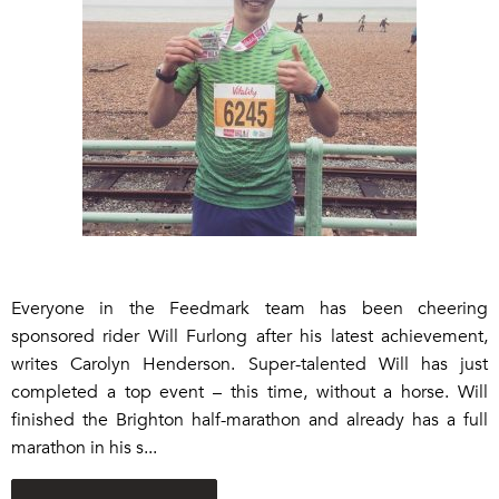
Everyone in the Feedmark team has been cheering
sponsored rider Will Furlong after his latest achievement,
writes Carolyn Henderson. Super-talented Will has just
completed a top event – this time, without a horse. Will
finished the Brighton half-marathon and already has a full
marathon in his s...