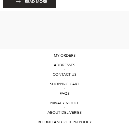
MY ORDERS
ADDRESSES
CONTACT US
SHOPPING CART
FAQS
PRIVACY NOTICE
ABOUT DELIVERIES
REFUND AND RETURN POLICY