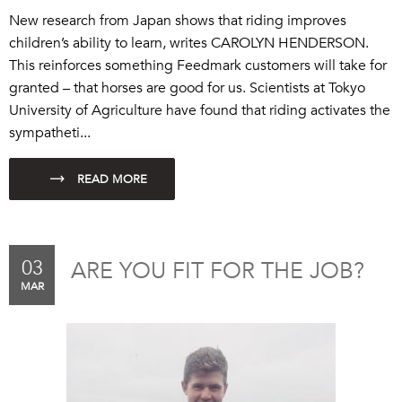
New research from Japan shows that riding improves
children’s ability to learn, writes CAROLYN HENDERSON.
This reinforces something
Feedmark
customers will take for
granted – that horses are good for us. Scientists at Tokyo
University of Agriculture have found that riding activates the
sympatheti...
03
ARE YOU FIT FOR THE JOB?
MAR