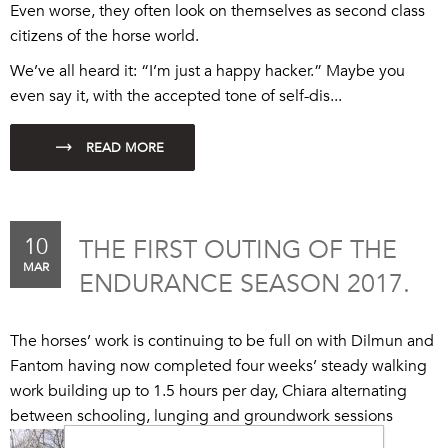
Even worse, they often look on themselves as second class
citizens of the horse world.
We’ve all heard it: “I’m just a happy hacker.” Maybe you
even say it, with the accepted tone of self-dis...
10
THE FIRST OUTING OF THE
MAR
ENDURANCE SEASON 2017.
The horses’ work is continuing to be full on with Dilmun and
Fantom having now completed four weeks’ steady walking
work building up to 1.5 hours per day, Chiara alternating
between schooling, lunging and groundwork sessions