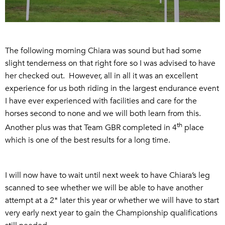
The following morning Chiara was sound but had some
slight tenderness on that right fore so I was advised to have
her checked out. However, all in all it was an excellent
experience for us both riding in the largest endurance event
I have ever experienced with facilities and care for the
horses second to none and we will both learn from this.
th
Another plus was that Team GBR completed in 4
place
which is one of the best results for a long time.
I will now have to wait until next week to have Chiara’s leg
scanned to see whether we will be able to have another
attempt at a 2* later this year or whether we will have to start
very early next year to gain the Championship qualifications