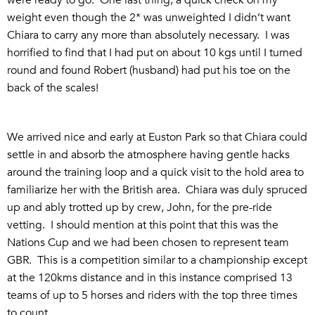
weight even though the 2* was unweighted I didn’t want
Chiara to carry any more than absolutely necessary. I was
horrified to find that I had put on about 10 kgs until I turned
round and found Robert (husband) had put his toe on the
back of the scales!
We arrived nice and early at Euston Park so that Chiara could
settle in and absorb the atmosphere having gentle hacks
around the training loop and a quick visit to the hold area to
familiarize her with the British area. Chiara was duly spruced
up and ably trotted up by crew, John, for the pre-ride
vetting. I should mention at this point that this was the
Nations Cup and we had been chosen to represent team
GBR. This is a competition similar to a championship except
at the 120kms distance and in this instance comprised 13
teams of up to 5 horses and riders with the top three times
to count.