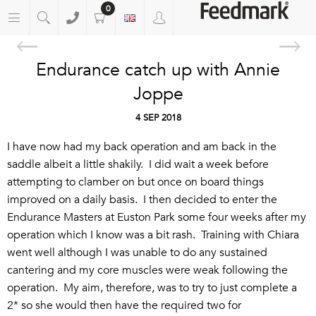
0
Endurance catch up with Annie
Joppe
4 SEP 2018
I have now had my back operation and am back in the
saddle albeit a little shakily. I did wait a week before
attempting to clamber on but once on board things
improved on a daily basis. I then decided to enter the
Endurance Masters at Euston Park some four weeks after my
operation which I know was a bit rash. Training with Chiara
went well although I was unable to do any sustained
cantering and my core muscles were weak following the
operation. My aim, therefore, was to try to just complete a
2* so she would then have the required two for