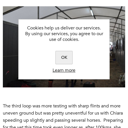
Cookies help us deliver our services.
By using our services, you agree to our
use of cookies.
OK
Learn more
The third loop was more testing with sharp flints and more
uneven ground but was pretty uneventful for us with Chiara
speeding up slightly and passing several horses. Preparing
for the vet this time took even longer as, after 100kms, she