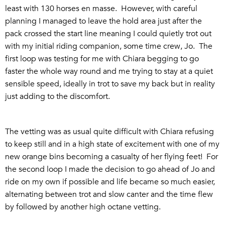
least with 130 horses en masse. However, with careful
planning I managed to leave the hold area just after the
pack crossed the start line meaning I could quietly trot out
with my initial riding companion, some time crew, Jo. The
first loop was testing for me with Chiara begging to go
faster the whole way round and me trying to stay at a quiet
sensible speed, ideally in trot to save my back but in reality
just adding to the discomfort.
The vetting was as usual quite difficult with Chiara refusing
to keep still and in a high state of excitement with one of my
new orange bins becoming a casualty of her flying feet! For
the second loop I made the decision to go ahead of Jo and
ride on my own if possible and life became so much easier,
alternating between trot and slow canter and the time flew
by followed by another high octane vetting.