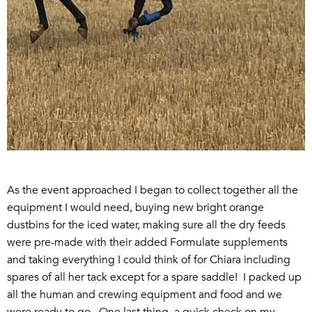
As the event approached I began to collect together all the
equipment I would need, buying new bright orange
dustbins for the iced water, making sure all the dry feeds
were pre-made with their added Formulate supplements
and taking everything I could think of for Chiara including
spares of all her tack except for a spare saddle! I packed up
all the human and crewing equipment and food and we
were ready to go. One last thing, a quick check on my