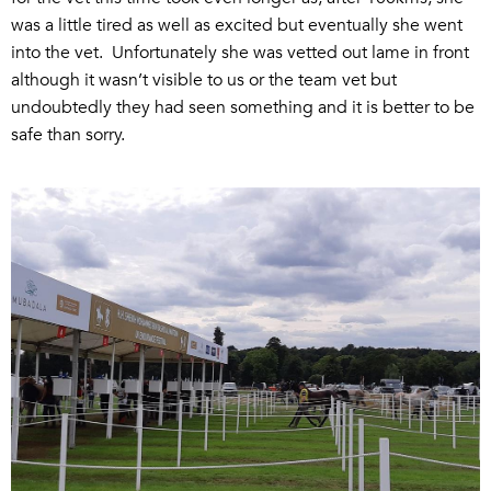
was a little tired as well as excited but eventually she went
into the vet. Unfortunately she was vetted out lame in front
although it wasn’t visible to us or the team vet but
undoubtedly they had seen something and it is better to be
safe than sorry.