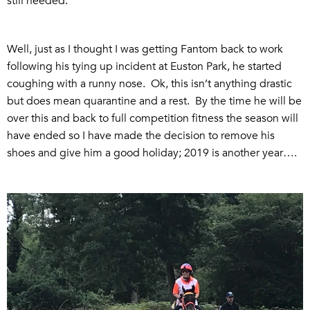
still needed.
Well, just as I thought I was getting Fantom back to work
following his tying up incident at Euston Park, he started
coughing with a runny nose. Ok, this isn’t anything drastic
but does mean quarantine and a rest. By the time he will be
over this and back to full competition fitness the season will
have ended so I have made the decision to remove his
shoes and give him a good holiday; 2019 is another year….