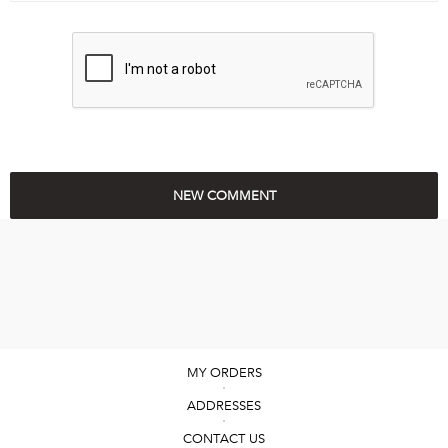
MY ORDERS
ADDRESSES
CONTACT US