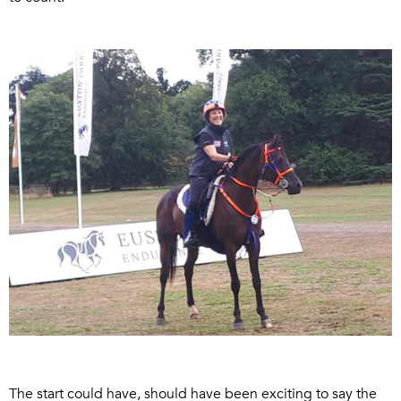
The start could have, should have been exciting to say the