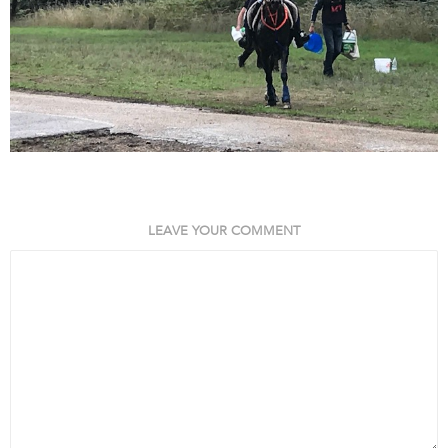
LEAVE YOUR COMMENT