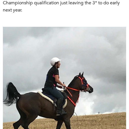
Championship qualification just leaving the 3* to do early
next year.