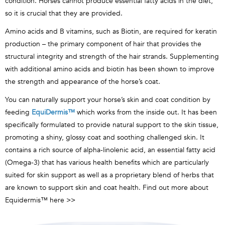
condition. Horses cannot produce essential fatty acids in the diet,
so it is crucial that they are provided.
Amino acids and B vitamins, such as Biotin, are required for keratin
production – the primary component of hair that provides the
structural integrity and strength of the hair strands. Supplementing
with additional amino acids and biotin has been shown to improve
the strength and appearance of the horse’s coat.
You can naturally support your horse’s skin and coat condition by
feeding
EquiDermis
™
which works from the inside out. It
has been
specifically formulated to provide natural support to the skin tissue,
promoting a shiny, glossy coat and soothing challenged skin. It
contains a rich source of alpha-linolenic acid, an essential fatty acid
(Omega-3) that has various health benefits which are particularly
suited for skin support as well as a proprietary blend of herbs that
are known to support skin and coat health. Find out more about
Equidermis™
here >>