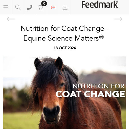
0
Nutrition for Coat Change -
Equine Science Matters™
18 OCT 2024