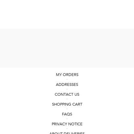
MY ORDERS
ADDRESSES
CONTACT US
SHOPPING CART
FAQS
PRIVACY NOTICE