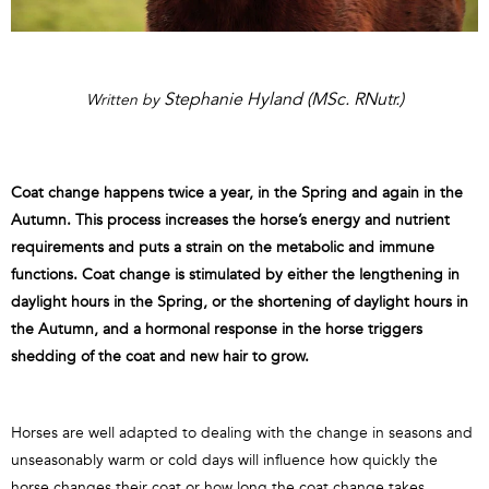
Stephanie Hyland (MSc. RNutr.)
Written by
Coat change happens twice a year, in the Spring and again in the
Autumn. This process increases the horse’s energy and nutrient
requirements and puts a strain on the metabolic and immune
functions. Coat change is stimulated by either the lengthening in
daylight hours in the Spring, or the shortening of daylight hours in
the Autumn, and a hormonal response in the horse triggers
shedding of the coat and new hair to grow.
Horses are well adapted to dealing with the change in seasons and
unseasonably warm or cold days will influence how quickly the
horse changes their coat or how long the coat change takes.