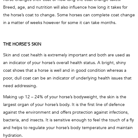
Breed, age, and nutrition will also influence how long it takes for
the horse’s coat to change. Some horses can complete coat change
in a matter of weeks however for some it can take months.
THE HORSE'S SKIN
Skin and coat health is extremely important and both are used as
an indicator of your horse’s overall health status. A bright, shiny
coat shows that a horse is well and in good condition whereas a
poor, dull coat can be an indicator of underlying health issues that
need addressing.
Making up 12 – 24% of your horse’s bodyweight, the skin is the
largest organ of your horse’s body. It is the first line of defence
against the environment and offers protection against infections,
bacteria, and insects. It is sensitive enough to feel the touch of a fly
and helps to regulate your horse’s body temperature and maintain
hydration.