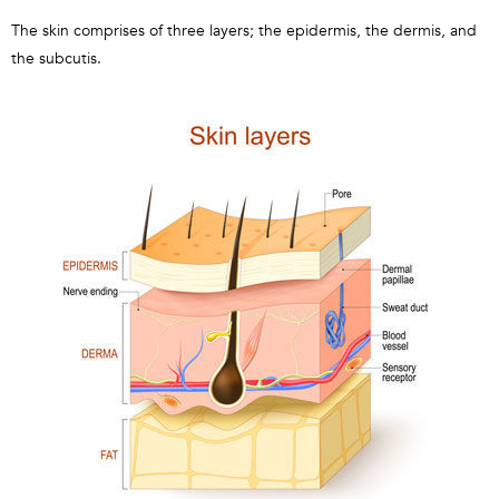
The skin comprises of three layers; the epidermis, the dermis, and
the subcutis.