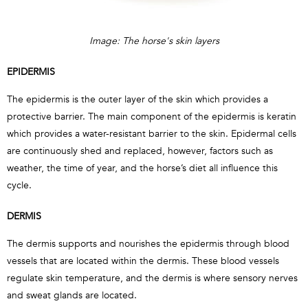
Image: The horse's skin layers
EPIDERMIS
The epidermis is the outer layer of the skin which provides a
protective barrier. The main component of the epidermis is keratin
which provides a water-resistant barrier to the skin. Epidermal cells
are continuously shed and replaced, however, factors such as
weather, the time of year, and the horse’s diet all influence this
cycle.
DERMIS
The dermis supports and nourishes the epidermis through blood
vessels that are located within the dermis. These blood vessels
regulate skin temperature, and the dermis is where sensory nerves
and sweat glands are located.