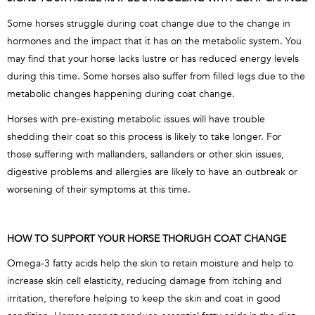
Some horses struggle during coat change due to the change in
hormones and the impact that it has on the metabolic system. You
may find that your horse lacks lustre or has reduced energy levels
during this time. Some horses also suffer from filled legs due to the
metabolic changes happening during coat change.
Horses with pre-existing metabolic issues will have trouble
shedding their coat so this process is likely to take longer. For
those suffering with mallanders, sallanders or other skin issues,
digestive problems and allergies are likely to have an outbreak or
worsening of their symptoms at this time.
HOW TO SUPPORT YOUR HORSE THORUGH COAT CHANGE
Omega-3 fatty acids help the skin to retain moisture and help to
increase skin cell elasticity, reducing damage from itching and
irritation, therefore helping to keep the skin and coat in good