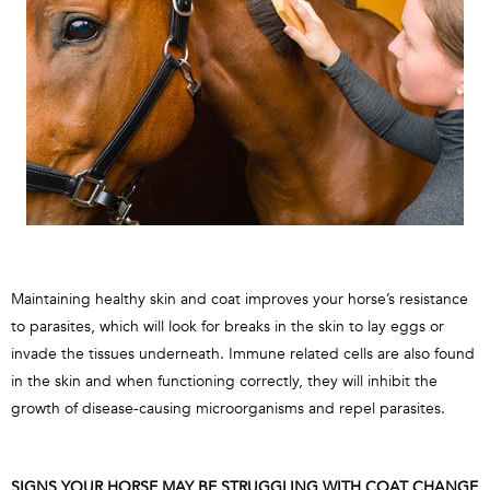
Maintaining healthy skin and coat improves your horse’s resistance
to parasites, which will look for breaks in the skin to lay eggs or
invade the tissues underneath. Immune related cells are also found
in the skin and when functioning correctly, they will inhibit the
growth of disease-causing microorganisms and repel parasites.
SIGNS YOUR HORSE MAY BE STRUGGLING WITH COAT CHANGE