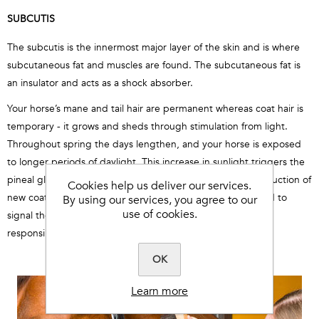
SUBCUTIS
The subcutis is the innermost major layer of the skin and is where
subcutaneous fat and muscles are found. The subcutaneous fat is
an insulator and acts as a shock absorber.
Your horse’s mane and tail hair are permanent whereas coat hair is
temporary - it grows and sheds through stimulation from light.
Throughout spring the days lengthen, and your horse is exposed
to longer periods of daylight. This increase in sunlight triggers the
pineal gland to secrete hormones which promote the production of
Cookies help us deliver our services.
new coat hair. The pineal gland prompts the pituitary gland to
By using our services, you agree to our
use of cookies.
signal the thyroid gland and it is the thyroid gland that is
responsible for hair growth and loss.
OK
Learn more